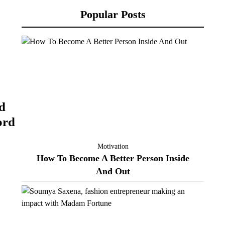
Popular Posts
d
ord
Motivation
How To Become A Better Person Inside
And Out