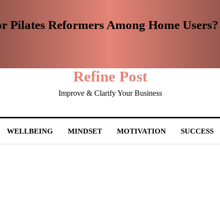
or Pilates Reformers Among Home Users?
Refine Post
Improve & Clarify Your Business
WELLBEING
MINDSET
MOTIVATION
SUCCESS