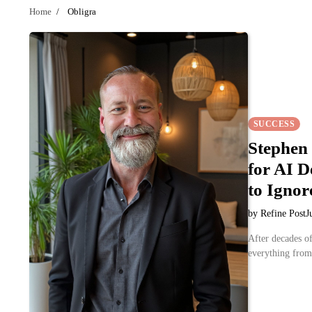
Home
Obligra
SUCCESS
Stephen
for AI 
to Ignor
by Refine Post
J
After decades of
everything fro