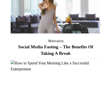
Motivation
Social Media Fasting – The Benefits Of
Taking A Break