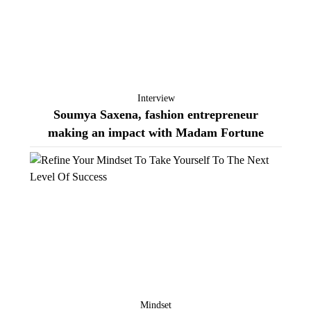
Interview
Soumya Saxena, fashion entrepreneur
making an impact with Madam Fortune
Mindset