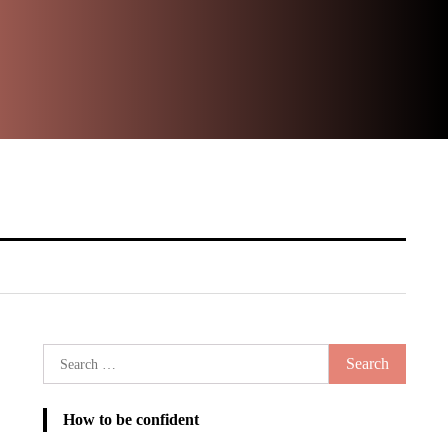
Ste
It
Search
for:
How to be confident