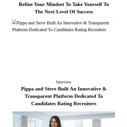
Refine Your Mindset To Take Yourself To
The Next Level Of Success
Interview
Pippa and Steve Built An Innovative &
Transparent Platform Dedicated To
Candidates Rating Recruiters