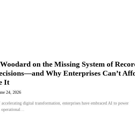
 Woodard on the Missing System of Recor
Decisions—and Why Enterprises Can’t Aff
e It
une 24, 2026
 accelerating digital transformation, enterprises have embraced AI to power
m operational…