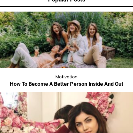
Motivation
How To Become A Better Person Inside And Out