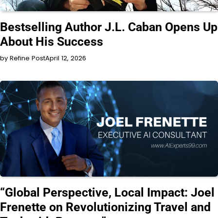
INTERVIEW
Bestselling Author J.L. Caban Opens Up
About His Success
by Refine Post
April 12, 2026
INTERVIEW
“Global Perspective, Local Impact: Joel
Frenette on Revolutionizing Travel and