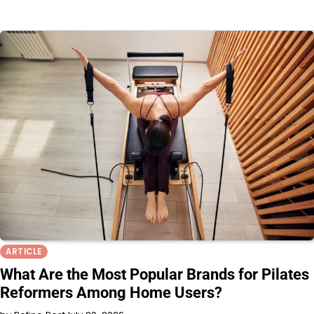
ARTICLE
What Are the Most Popular Brands for Pilates
Reformers Among Home Users?