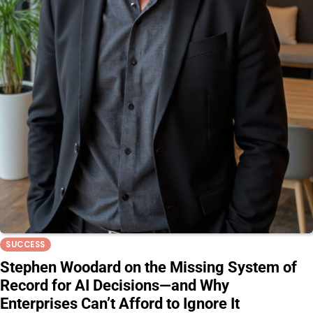
SUCCESS
Stephen Woodard on the Missing System of
Record for AI Decisions—and Why
Enterprises Can’t Afford to Ignore It