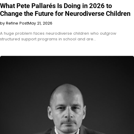
What Pete Pallarés Is Doing in 2026 to
Change the Future for Neurodiverse Children
by Refine Post
May 21, 2026
A huge problem faces neurodiverse children who outgrow
structured support programs in school and are…