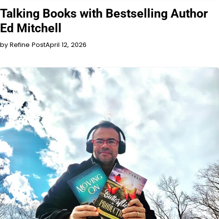
INTERVIEW
Talking Books with Bestselling Author
Ed Mitchell
by Refine Post
April 12, 2026