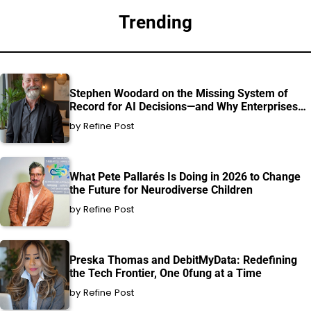
Trending
Stephen Woodard on the Missing System of
Record for AI Decisions—and Why Enterprises
Can’t Afford to Ignore It
by Refine Post
What Pete Pallarés Is Doing in 2026 to Change
the Future for Neurodiverse Children
by Refine Post
Preska Thomas and DebitMyData: Redefining
the Tech Frontier, One 0fung at a Time
by Refine Post