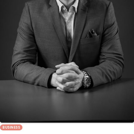
BUSINESS