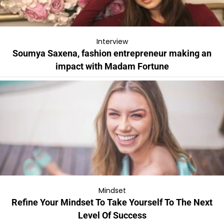
Interview
Soumya Saxena, fashion entrepreneur making an
impact with Madam Fortune
Mindset
Refine Your Mindset To Take Yourself To The Next
Level Of Success