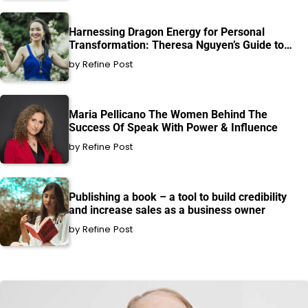
Harnessing Dragon Energy for Personal
Transformation: Theresa Nguyen’s Guide to
Healing and Growth
by Refine Post
Maria Pellicano The Women Behind The
Success Of Speak With Power & Influence
by Refine Post
Publishing a book – a tool to build credibility
and increase sales as a business owner
by Refine Post