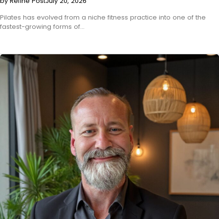
by Refine Post
July 20, 2026
Pilates has evolved from a niche fitness practice into one of the
fastest-growing forms of…