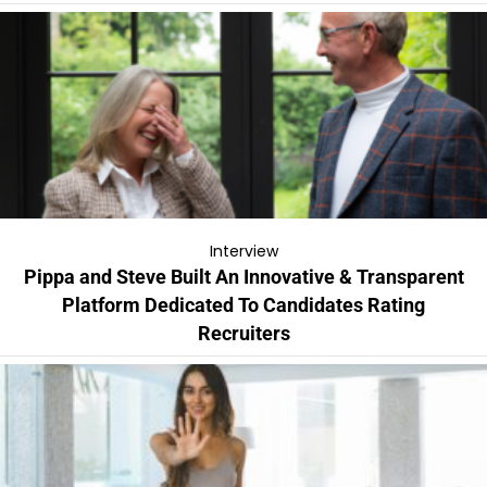
Interview
Pippa and Steve Built An Innovative & Transparent
Platform Dedicated To Candidates Rating
Recruiters