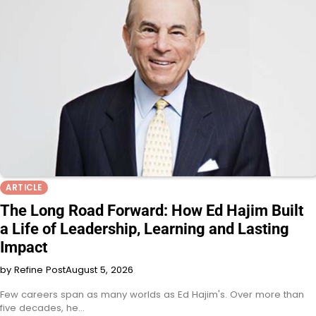
ARTICLE
The Long Road Forward: How Ed Hajim Built
a Life of Leadership, Learning and Lasting
Impact
by Refine Post
August 5, 2026
Few careers span as many worlds as Ed Hajim's. Over more than
five decades, he…