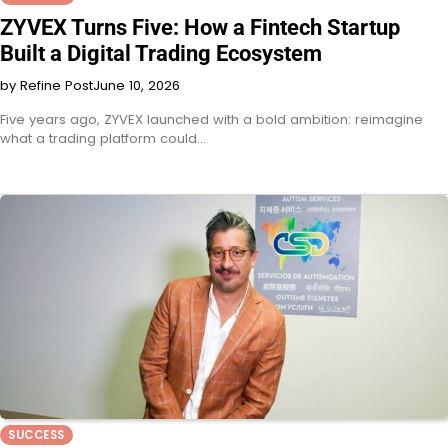
ZYVEX Turns Five: How a Fintech Startup
Built a Digital Trading Ecosystem
by Refine Post
June 10, 2026
Five years ago, ZYVEX launched with a bold ambition: reimagine
what a trading platform could…
SUCCESS