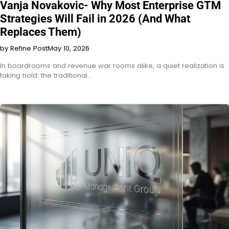
Vanja Novakovic- Why Most Enterprise GTM
Strategies Will Fail in 2026 (And What
Replaces Them)
by Refine Post
May 10, 2026
In boardrooms and revenue war rooms alike, a quiet realization is
taking hold: the traditional…