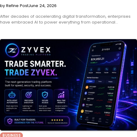
by Refine Post
June 24, 2026
After decades of accelerating digital transformation, enterprises
have embraced AI to power everything from operational…
BUSINESS