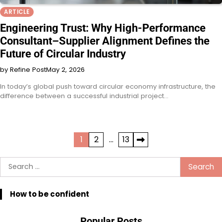
ARTICLE
Engineering Trust: Why High-Performance
Consultant–Supplier Alignment Defines the
Future of Circular Industry
by Refine Post
May 2, 2026
In today’s global push toward circular economy infrastructure, the
difference between a successful industrial project…
Posts
1
2
…
13
pagination
Search
for:
How to be confident
Popular Posts