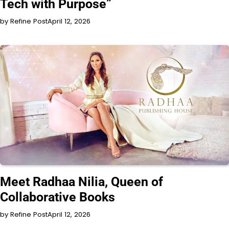
Tech with Purpose”
by Refine Post
April 12, 2026
INTERVIEW
Meet Radhaa Nilia, Queen of
Collaborative Books
by Refine Post
April 12, 2026