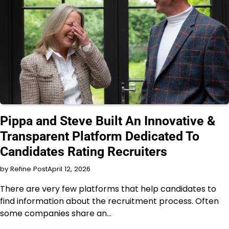
INTERVIEW
Pippa and Steve Built An Innovative &
Transparent Platform Dedicated To
Candidates Rating Recruiters
by Refine Post
April 12, 2026
There are very few platforms that help candidates to
find information about the recruitment process. Often
some companies share an…