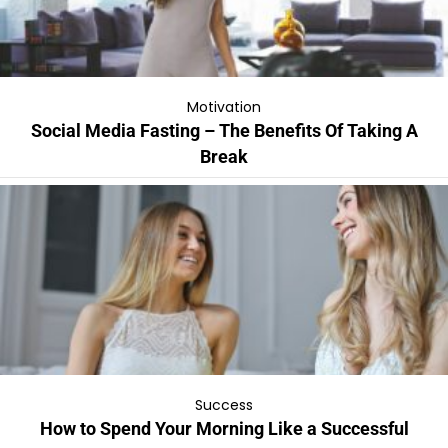
Motivation
Social Media Fasting – The Benefits Of Taking A
Break
Success
How to Spend Your Morning Like a Successful