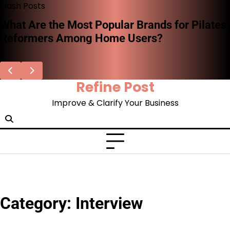
Skip
Flash Posts
to
What Are the Most Popular Brands for Pilates
content
Reformers Among Home Users?
Refine Post
Improve & Clarify Your Business
Category:
Interview