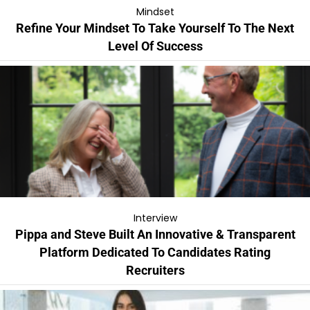
Mindset
Refine Your Mindset To Take Yourself To The Next
Level Of Success
Interview
Pippa and Steve Built An Innovative & Transparent
Platform Dedicated To Candidates Rating
Recruiters