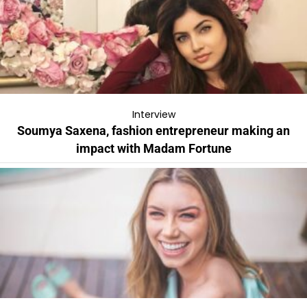
Interview
Soumya Saxena, fashion entrepreneur making an
impact with Madam Fortune