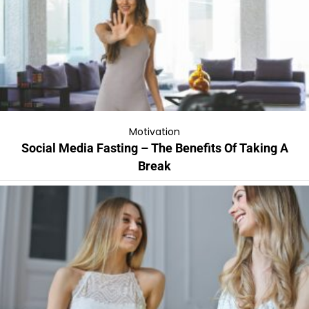
Motivation
Social Media Fasting – The Benefits Of Taking A
Break