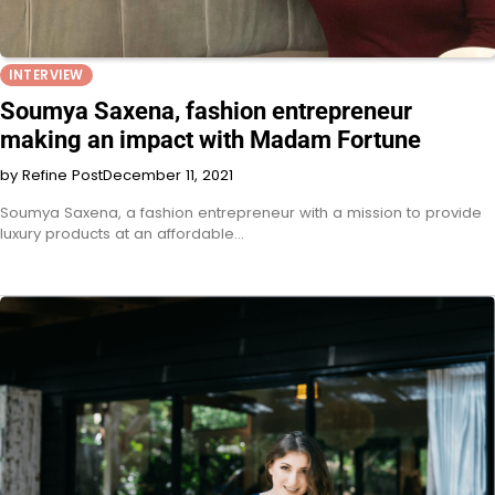
INTERVIEW
Soumya Saxena, fashion entrepreneur
making an impact with Madam Fortune
by Refine Post
December 11, 2021
Soumya Saxena, a fashion entrepreneur with a mission to provide
luxury products at an affordable…