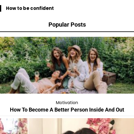
How to be confident
Popular Posts
Motivation
How To Become A Better Person Inside And Out