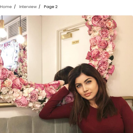
Home
Interview
Page 2