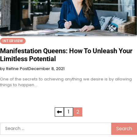
INTERVIEW
Manifestation Queens: How To Unleash Your
Limitless Potential
by Refine Post
December 8, 2021
One of the secrets to achieving anything we desire is by allowing
things to happen.…
Posts
1
2
pagination
Search
for: