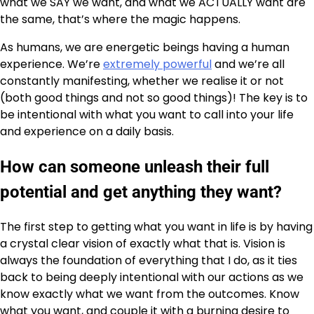
what we SAY we want, and what we ACTUALLY want are
the same, that’s where the magic happens.
As humans, we are energetic beings having a human
experience. We’re
extremely powerful
and we’re all
constantly manifesting, whether we realise it or not
(both good things and not so good things)! The key is to
be intentional with what you want to call into your life
and experience on a daily basis.
How can someone unleash their full
potential and get anything they want?
The first step to getting what you want in life is by having
a crystal clear vision of exactly what that is. Vision is
always the foundation of everything that I do, as it ties
back to being deeply intentional with our actions as we
know exactly what we want from the outcomes. Know
what you want, and couple it with a burning desire to