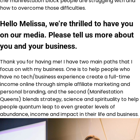
the manifestation block people are struggling with and
how to overcome those difficulties.
Hello Melissa, we’re thrilled to have you
on our media. Please tell us more about
you and your business.
Thank you for having me! I have two main paths that I
focus on with my business. One is to help people who
have no tech/business experience create a full-time
income online through simple affiliate marketing and
personal branding, and the second (Manifestation
Queens) blends strategy, science and spirituality to help
people quantum leap to even greater levels of
abundance, income and impact in their life and business.