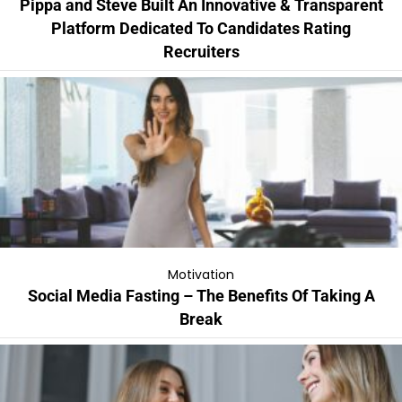
Pippa and Steve Built An Innovative & Transparent
Platform Dedicated To Candidates Rating
Recruiters
Motivation
Social Media Fasting – The Benefits Of Taking A
Break