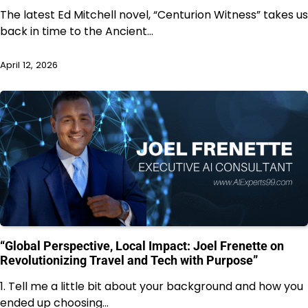
The latest Ed Mitchell novel, “Centurion Witness” takes us
back in time to the Ancient…
April 12, 2026
“Global Perspective, Local Impact: Joel Frenette on
Revolutionizing Travel and Tech with Purpose”
1. Tell me a little bit about your background and how you
ended up choosing…