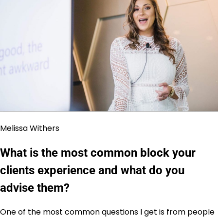
Melissa Withers
What is the most common block your
clients experience and what do you
advise them?
One of the most common questions I get is from people