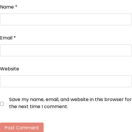
Name
*
Email
*
Website
Save my name, email, and website in this browser for
the next time I comment.