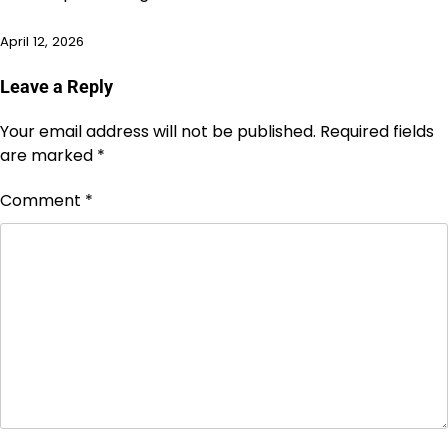
April 12, 2026
Leave a Reply
Your email address will not be published.
Required fields
are marked
*
Comment
*