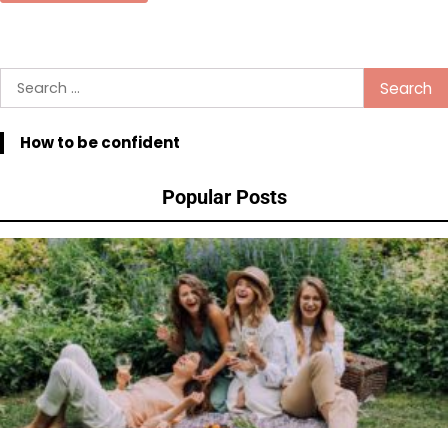
Search
for:
How to be confident
Popular Posts