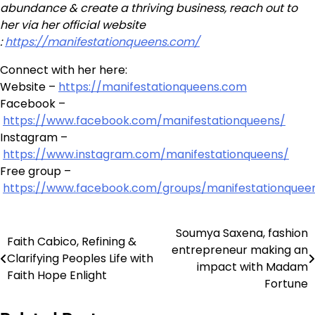
abundance & create a thriving business, reach out to
her via her official website
:
https://manifestationqueens.com/
Connect with her here:
Website –
https://manifestationqueens.com
Facebook –
https://www.facebook.com/manifestationqueens/
Instagram –
https://www.instagram.com/manifestationqueens/
Free group –
https://www.facebook.com/groups/manifestationquee
Soumya Saxena, fashion
Post
Faith Cabico, Refining &
entrepreneur making an
Clarifying Peoples Life with
navigation
impact with Madam
Faith Hope Enlight
Fortune