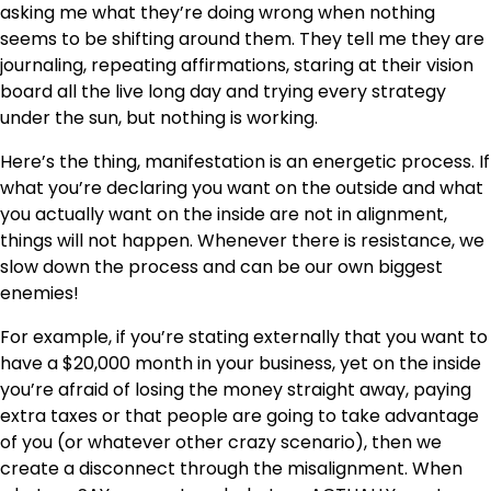
asking me what they’re doing wrong when nothing
seems to be shifting around them. They tell me they are
journaling, repeating affirmations, staring at their vision
board all the live long day and trying every strategy
under the sun, but nothing is working.
Here’s the thing, manifestation is an energetic process. If
what you’re declaring you want on the outside and what
you actually want on the inside are not in alignment,
things will not happen. Whenever there is resistance, we
slow down the process and can be our own biggest
enemies!
For example, if you’re stating externally that you want to
have a $20,000 month in your business, yet on the inside
you’re afraid of losing the money straight away, paying
extra taxes or that people are going to take advantage
of you (or whatever other crazy scenario), then we
create a disconnect through the misalignment. When