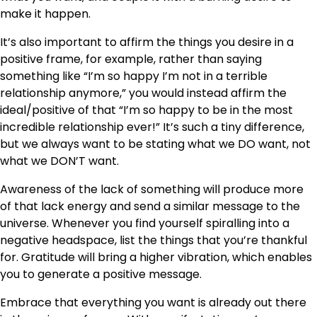
make it happen.
It’s also important to affirm the things you desire in a
positive frame, for example, rather than saying
something like “I’m so happy I’m not in a terrible
relationship anymore,” you would instead affirm the
ideal/positive of that “I’m so happy to be in the most
incredible relationship ever!” It’s such a tiny difference,
but we always want to be stating what we DO want, not
what we DON’T want.
Awareness of the lack of something will produce more
of that lack energy and send a similar message to the
universe. Whenever you find yourself spiralling into a
negative headspace, list the things that you’re thankful
for. Gratitude will bring a higher vibration, which enables
you to generate a positive message.
Embrace that everything you want is already out there