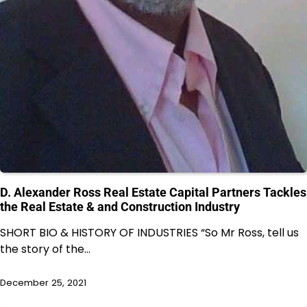
D. Alexander Ross Real Estate Capital Partners Tackles
the Real Estate & and Construction Industry
SHORT BIO & HISTORY OF INDUSTRIES “So Mr Ross, tell us
the story of the…
December 25, 2021