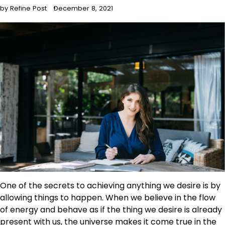
by Refine Post
December 8, 2021
One of the secrets to achieving anything we desire is by
allowing things to happen. When we believe in the flow
of energy and behave as if the thing we desire is already
present with us, the universe makes it come true in the