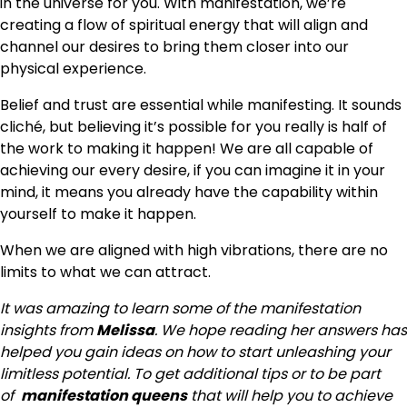
in the universe for you. With manifestation, we’re
creating a flow of spiritual energy that will align and
channel our desires to bring them closer into our
physical experience.
Belief and trust are essential while manifesting. It sounds
cliché, but believing it’s possible for you really is half of
the work to making it happen! We are all capable of
achieving our every desire, if you can imagine it in your
mind, it means you already have the capability within
yourself to make it happen.
When we are aligned with high vibrations, there are no
limits to what we can attract.
It was amazing to learn some of the manifestation
insights from
Melissa
. We hope reading her answers has
helped you gain ideas on how to start unleashing your
limitless potential. To get additional tips or to be part
of
manifestation queens
that will help you to achieve