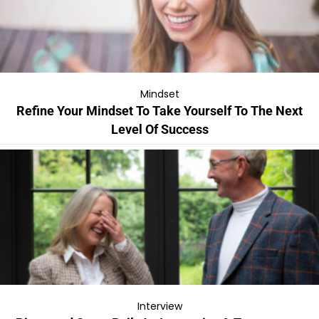
Mindset
Refine Your Mindset To Take Yourself To The Next
Level Of Success
Interview