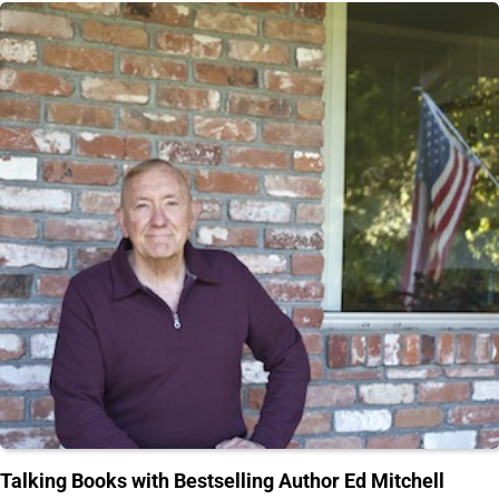
Talking Books with Bestselling Author Ed Mitchell