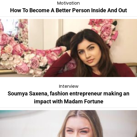
Motivation
How To Become A Better Person Inside And Out
Interview
Soumya Saxena, fashion entrepreneur making an
impact with Madam Fortune