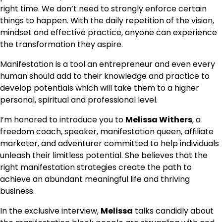
right time. We don’t need to strongly enforce certain
things to happen. With the daily repetition of the vision,
mindset and effective practice, anyone can experience
the transformation they aspire.
Manifestation is a tool an entrepreneur and even every
human should add to their knowledge and practice to
develop potentials which will take them to a higher
personal, spiritual and professional level.
I’m honored to introduce you to
Melissa Withers
, a
freedom coach, speaker, manifestation queen, affiliate
marketer, and adventurer committed to help individuals
unleash their limitless potential. She believes that the
right manifestation strategies create the path to
achieve an abundant meaningful life and thriving
business.
In the exclusive interview,
Melissa
talks candidly about