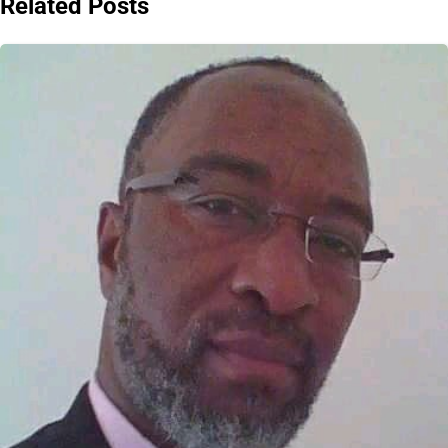
Related Posts