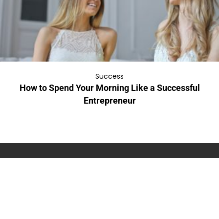
Success
How to Spend Your Morning Like a Successful
Entrepreneur