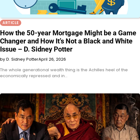
ARTICLE
How the 50-year Mortgage Might be a Game
Changer and How It’s Not a Black and White
Issue – D. Sidney Potter
by D. Sidney Potter
April 26, 2026
The whole generational wealth thing is the Achilles heel of the
economically repressed and in…