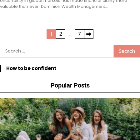
Uncertainty in global markets has made financial clarity more
valuable than ever. Dominion Wealth Management…
Posts
1
2
…
7
pagination
Search
for:
How to be confident
Popular Posts