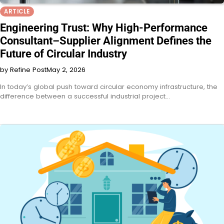
ARTICLE
Engineering Trust: Why High-Performance
Consultant–Supplier Alignment Defines the
Future of Circular Industry
by Refine Post
May 2, 2026
In today’s global push toward circular economy infrastructure, the
difference between a successful industrial project…