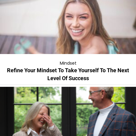
Mindset
Refine Your Mindset To Take Yourself To The Next
Level Of Success