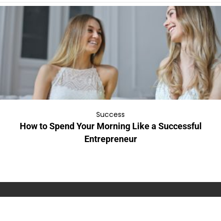
Success
How to Spend Your Morning Like a Successful
Entrepreneur