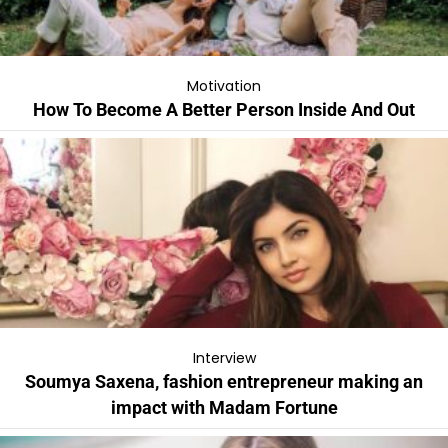
Motivation
How To Become A Better Person Inside And Out
Interview
Soumya Saxena, fashion entrepreneur making an
impact with Madam Fortune