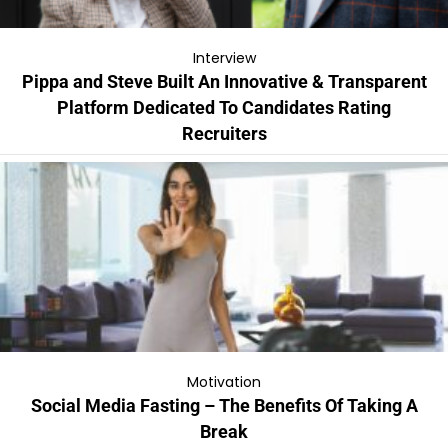
Interview
Pippa and Steve Built An Innovative & Transparent
Platform Dedicated To Candidates Rating
Recruiters
Motivation
Social Media Fasting – The Benefits Of Taking A
Break