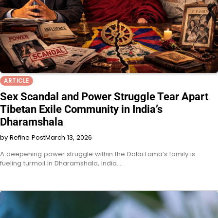
ARTICLE
Sex Scandal and Power Struggle Tear Apart
Tibetan Exile Community in India’s
Dharamshala
by Refine Post
March 13, 2026
A deepening power struggle within the Dalai Lama’s family is
fueling turmoil in Dharamshala, India.…