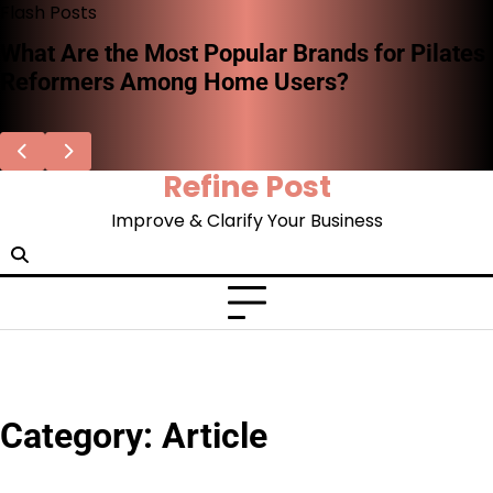
Skip
Flash Posts
to
What Are the Most Popular Brands for Pilates
content
Reformers Among Home Users?
Refine Post
Improve & Clarify Your Business
Category:
Article