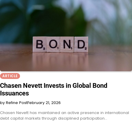
ARTICLE
Chasen Nevett Invests in Global Bond
Issuances
by Refine Post
February 21, 2026
Chasen Nevett has maintained an active presence in international
debt capital markets through disciplined participation…