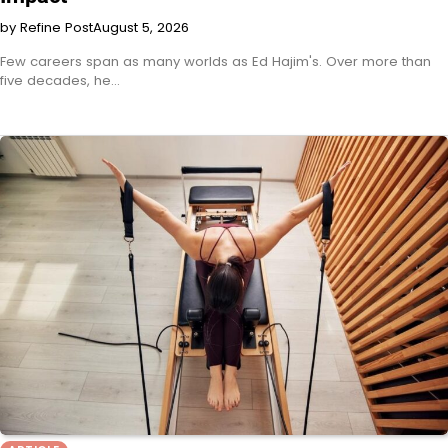
by Refine Post
August 5, 2026
Few careers span as many worlds as Ed Hajim's. Over more than
five decades, he…