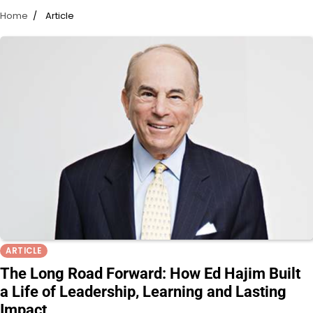
Home
Article
ARTICLE
The Long Road Forward: How Ed Hajim Built
a Life of Leadership, Learning and Lasting
Impact