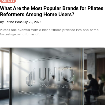
ARTICLE
What Are the Most Popular Brands for Pilates
Reformers Among Home Users?
by Refine Post
July 20, 2026
Pilates has evolved from a niche fitness practice into one of the
fastest-growing forms of…