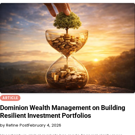
ARTICLE
Dominion Wealth Management on Building
Resilient Investment Portfolios
by Refine Post
February 4, 2026