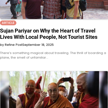
ARTICLE
Sujan Pariyar on Why the Heart of Travel
Lives With Local People, Not Tourist Sites
by Refine Post
September 18, 2025
There’s something magical about traveling. The thrill of boarding a
plane, the smell of unfamiliar…