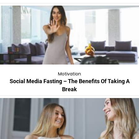
Motivation
Social Media Fasting – The Benefits Of Taking A
Break