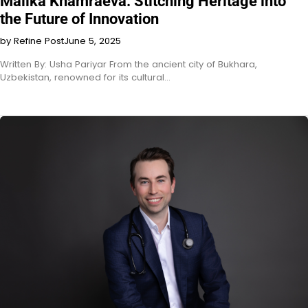
Malika Khamraeva: Stitching Heritage into
the Future of Innovation
by Refine Post
June 5, 2025
Written By: Usha Pariyar From the ancient city of Bukhara,
Uzbekistan, renowned for its cultural…