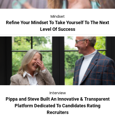
Mindset
Refine Your Mindset To Take Yourself To The Next
Level Of Success
Interview
Pippa and Steve Built An Innovative & Transparent
Platform Dedicated To Candidates Rating
Recruiters