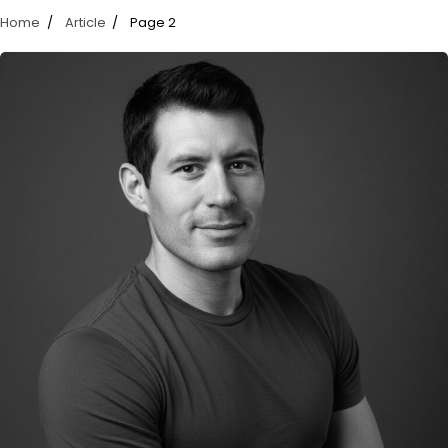
Home
Article
Page 2