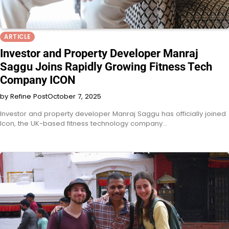
ARTICLE
Investor and Property Developer Manraj
Saggu Joins Rapidly Growing Fitness Tech
Company ICON
by Refine Post
October 7, 2025
Investor and property developer Manraj Saggu has officially joined
Icon, the UK-based fitness technology company…