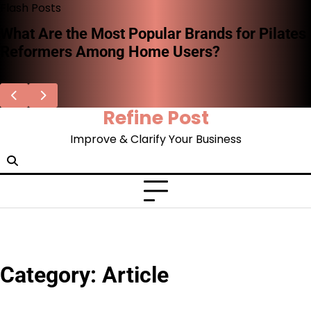
Skip
Flash Posts
to
What Are the Most Popular Brands for Pilates
content
Reformers Among Home Users?
Refine Post
Improve & Clarify Your Business
Category:
Article