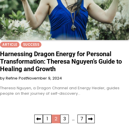
ARTICLE
SUCCESS
Harnessing Dragon Energy for Personal
Transformation: Theresa Nguyen’s Guide to
Healing and Growth
by Refine Post
November 9, 2024
Theresa Nguyen, a Dragon Channel and Energy Healer, guides
people on their journey of self-discovery…
Posts
1
2
3
…
7