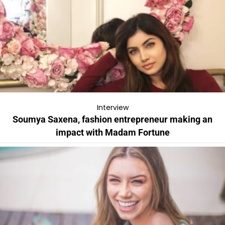
Interview
Soumya Saxena, fashion entrepreneur making an
impact with Madam Fortune