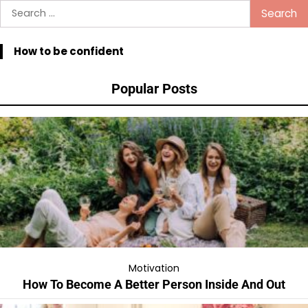
pagination
Search
for:
How to be confident
Popular Posts
Motivation
How To Become A Better Person Inside And Out