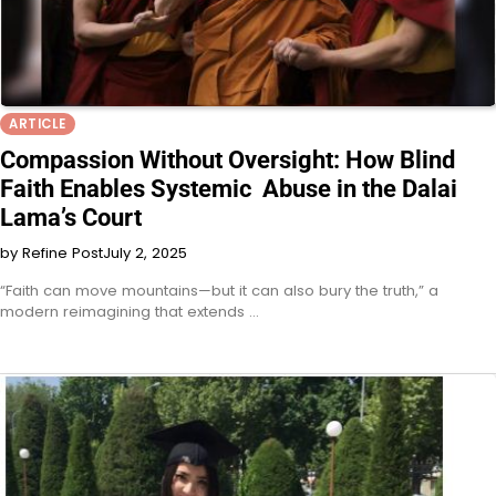
ARTICLE
Compassion Without Oversight: How Blind
Faith Enables Systemic Abuse in the Dalai
Lama’s Court
by Refine Post
July 2, 2025
“Faith can move mountains—but it can also bury the truth,” a
modern reimagining that extends …