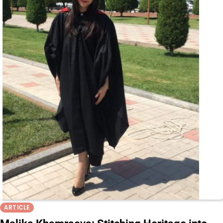
ARTICLE