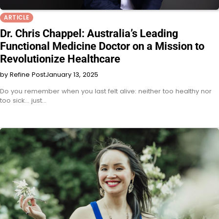
ARTICLE
Dr. Chris Chappel: Australia’s Leading
Functional Medicine Doctor on a Mission to
Revolutionize Healthcare
by Refine Post
January 13, 2025
Do you remember when you last felt alive: neither too healthy nor
too sick… just…