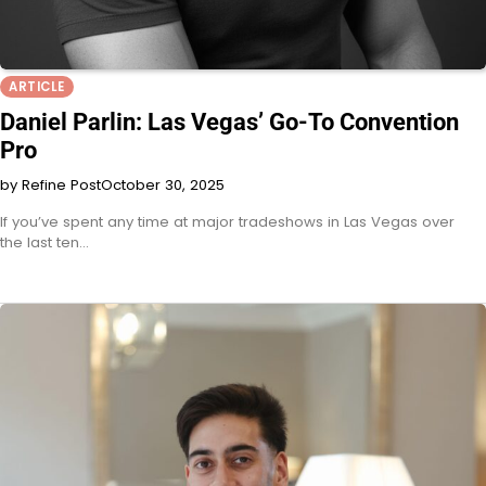
ARTICLE
Daniel Parlin: Las Vegas’ Go-To Convention
Pro
by Refine Post
October 30, 2025
If you’ve spent any time at major tradeshows in Las Vegas over
the last ten…