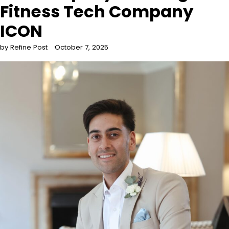
Fitness Tech Company
ICON
by Refine Post
October 7, 2025