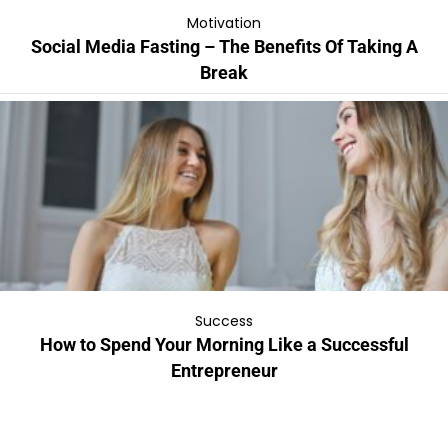
Motivation
Social Media Fasting – The Benefits Of Taking A
Break
Success
How to Spend Your Morning Like a Successful
Entrepreneur