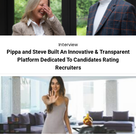
Interview
Pippa and Steve Built An Innovative & Transparent
Platform Dedicated To Candidates Rating
Recruiters