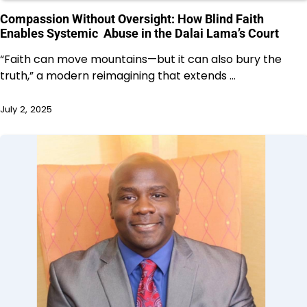
Compassion Without Oversight: How Blind Faith
Enables Systemic Abuse in the Dalai Lama’s Court
“Faith can move mountains—but it can also bury the
truth,” a modern reimagining that extends …
July 2, 2025