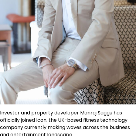
Investor and property developer Manraj Saggu has
officially joined Icon, the UK-based fitness technology
company currently making waves across the business
and entertainment landscape.