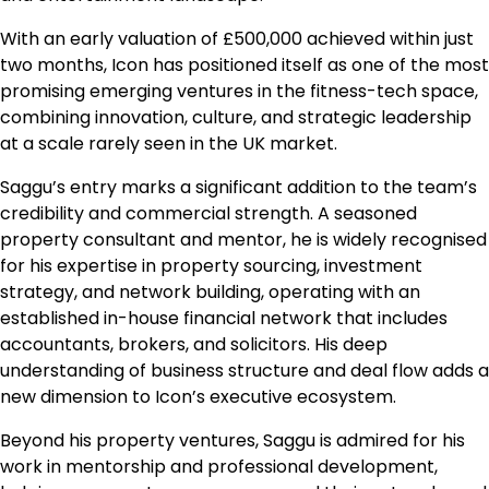
With an early valuation of £500,000 achieved within just
two months, Icon has positioned itself as one of the most
promising emerging ventures in the fitness-tech space,
combining innovation, culture, and strategic leadership
at a scale rarely seen in the UK market.
Saggu’s entry marks a significant addition to the team’s
credibility and commercial strength. A seasoned
property consultant and mentor, he is widely recognised
for his expertise in property sourcing, investment
strategy, and network building, operating with an
established in-house financial network that includes
accountants, brokers, and solicitors. His deep
understanding of business structure and deal flow adds a
new dimension to Icon’s executive ecosystem.
Beyond his property ventures, Saggu is admired for his
work in mentorship and professional development,