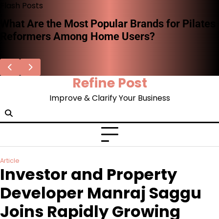
Skip
Flash Posts
to
What Are the Most Popular Brands for Pilates
content
Reformers Among Home Users?
Refine Post
Improve & Clarify Your Business
Article
Investor and Property
Developer Manraj Saggu
Joins Rapidly Growing