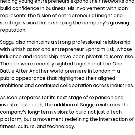
helping young entrepreneurs expand their networks and
build confidence in business. His involvement with Icon
represents the fusion of entrepreneurial insight and
strategic vision that is shaping the company’s growing
reputation.
Saggu also maintains a strong professional relationship
with British actor and entrepreneur Ephraim Lisk, whose
influence and leadership have been pivotal to Icon’s rise.
The pair were recently sighted together at the One
Battle After Another world premiere in London — a
public appearance that highlighted their aligned
ambitions and continued collaboration across industries.
As Icon prepares for its next stage of expansion and
investor outreach, the addition of Saggu reinforces the
company’s long-term vision: to build not just a tech
platform, but a movement redefining the intersection of
fitness, culture, and technology.