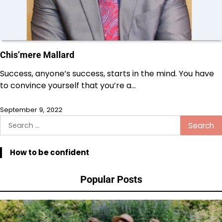
Chis’mere Mallard
Success, anyone’s success, starts in the mind. You have
to convince yourself that you’re a…
September 9, 2022
Search
for:
How to be confident
Popular Posts