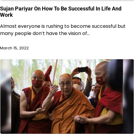
Sujan Pariyar On How To Be Successful In Life And
Work
Almost everyone is rushing to become successful but
many people don’t have the vision of…
March 15, 2022