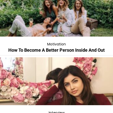
Motivation
How To Become A Better Person Inside And Out
Interview