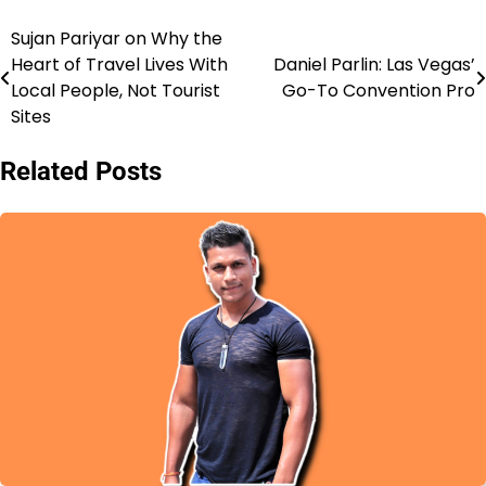
Sujan Pariyar on Why the
Post
Heart of Travel Lives With
Daniel Parlin: Las Vegas’
navigation
Local People, Not Tourist
Go-To Convention Pro
Sites
Related Posts