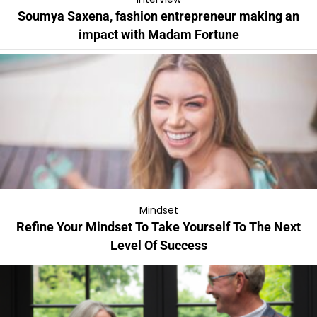
Soumya Saxena, fashion entrepreneur making an
impact with Madam Fortune
Mindset
Refine Your Mindset To Take Yourself To The Next
Level Of Success