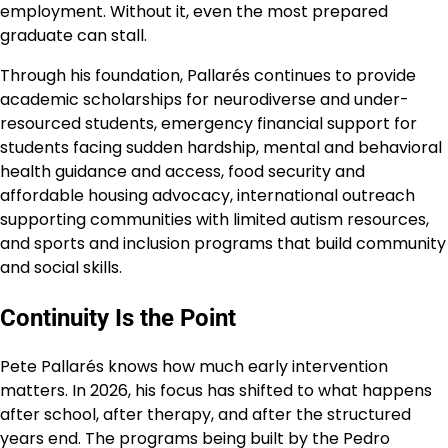
employment. Without it, even the most prepared
graduate can stall.
Through his foundation, Pallarés continues to provide
academic scholarships for neurodiverse and under-
resourced students, emergency financial support for
students facing sudden hardship, mental and behavioral
health guidance and access, food security and
affordable housing advocacy, international outreach
supporting communities with limited autism resources,
and sports and inclusion programs that build community
and social skills.
Continuity Is the Point
Pete Pallarés knows how much early intervention
matters. In 2026, his focus has shifted to what happens
after school, after therapy, and after the structured
years end. The programs being built by the Pedro