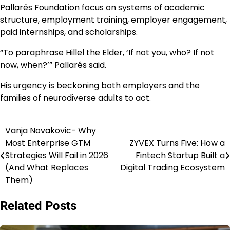
Pallarés Foundation focus on systems of academic
structure, employment training, employer engagement,
paid internships, and scholarships.
“To paraphrase Hillel the Elder, ‘If not you, who? If not
now, when?’” Pallarés said.
His urgency is beckoning both employers and the
families of neurodiverse adults to act.
Vanja Novakovic- Why
Post
Most Enterprise GTM
ZYVEX Turns Five: How a
navigation
Strategies Will Fail in 2026
Fintech Startup Built a
(And What Replaces
Digital Trading Ecosystem
Them)
Related Posts