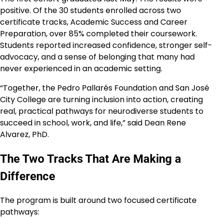
positive. Of the 30 students enrolled across two
certificate tracks, Academic Success and Career
Preparation, over 85% completed their coursework.
Students reported increased confidence, stronger self-
advocacy, and a sense of belonging that many had
never experienced in an academic setting.
“Together, the Pedro Pallarés Foundation and San José
City College are turning inclusion into action, creating
real, practical pathways for neurodiverse students to
succeed in school, work, and life,” said Dean Rene
Alvarez, PhD.
The Two Tracks That Are Making a
Difference
The program is built around two focused certificate
pathways: