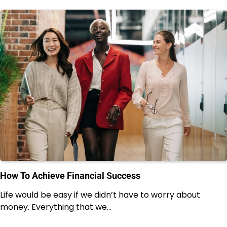
How To Achieve Financial Success
Life would be easy if we didn’t have to worry about
money. Everything that we…