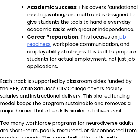
Academic Success
: This covers foundational
reading, writing, and math and is designed to
give students the tools to handle everyday
academic tasks with greater independence.
Career Preparation
: This focuses on
job
readiness
, workplace communication, and
employability strategies. It is built to prepare
students for actual employment, not just job
applications.
Each track is supported by classroom aides funded by
the PPF, while San José City College covers faculty
salaries and instructional delivery. This shared funding
model keeps the program sustainable and removes a
major barrier that often kills similar initiatives: cost.
Too many workforce programs for neurodiverse adults
are short-term, poorly resourced, or disconnected from
employer needs. This one is built differently, with