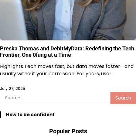
Preska Thomas and DebitMyData: Redefining the Tech
Frontier, One 0fung at a Time
Highlights Tech moves fast, but data moves faster—and
usually without your permission. For years, user…
July 27, 2025
Search
for:
How to be confident
Popular Posts