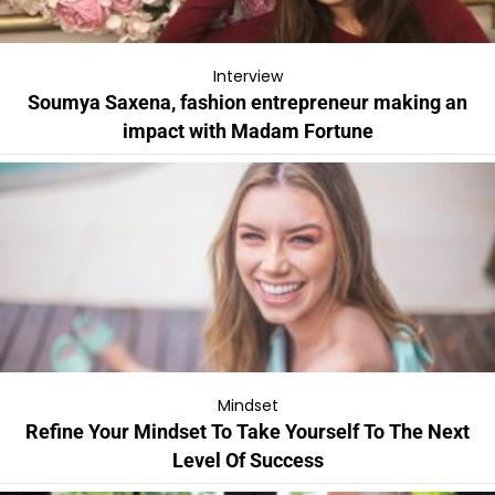
Interview
Soumya Saxena, fashion entrepreneur making an
impact with Madam Fortune
Mindset
Refine Your Mindset To Take Yourself To The Next
Level Of Success