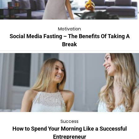
Motivation
Social Media Fasting – The Benefits Of Taking A
Break
Success
How to Spend Your Morning Like a Successful
Entrepreneur