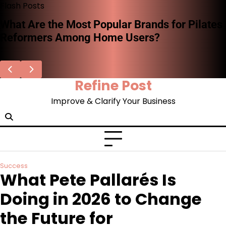
Skip
Flash Posts
to
What Are the Most Popular Brands for Pilates
content
Reformers Among Home Users?
Refine Post
Improve & Clarify Your Business
Success
What Pete Pallarés Is
Doing in 2026 to Change
the Future for