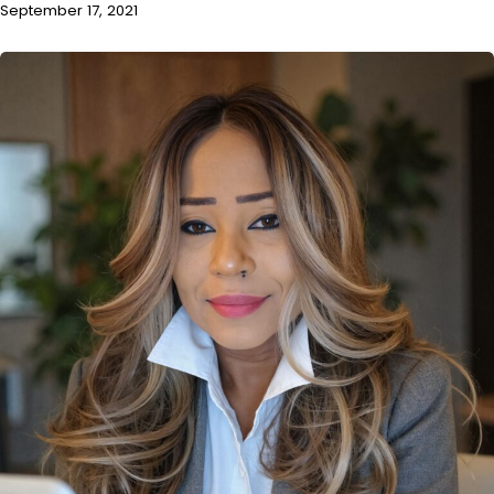
September 17, 2021