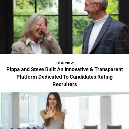
Interview
Pippa and Steve Built An Innovative & Transparent
Platform Dedicated To Candidates Rating
Recruiters