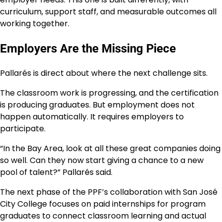
curriculum, support staff, and measurable outcomes all
working together.
Employers Are the Missing Piece
Pallarés is direct about where the next challenge sits.
The classroom work is progressing, and the certification
is producing graduates. But employment does not
happen automatically. It requires employers to
participate.
“In the Bay Area, look at all these great companies doing
so well. Can they now start giving a chance to a new
pool of talent?” Pallarés said.
The next phase of the PPF’s collaboration with San José
City College focuses on paid internships for program
graduates to connect classroom learning and actual