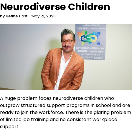
Neurodiverse Children
by Refine Post
May 21, 2026
A huge problem faces neurodiverse children who
outgrow structured support programs in school and are
ready to join the workforce. There is the glaring problem
of limited job training and no consistent workplace
support.