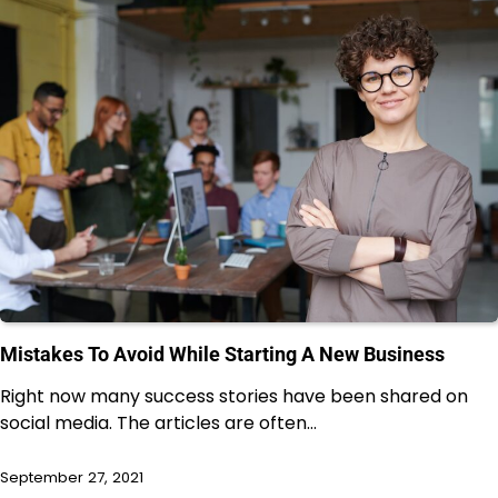
Mistakes To Avoid While Starting A New Business
Right now many success stories have been shared on
social media. The articles are often…
September 27, 2021