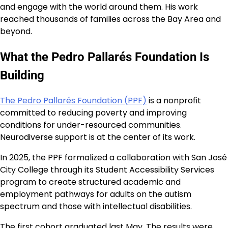
and engage with the world around them. His work
reached thousands of families across the Bay Area and
beyond.
What the Pedro Pallarés Foundation Is
Building
The Pedro Pallarés Foundation (PPF)
is a nonprofit
committed to reducing poverty and improving
conditions for under-resourced communities.
Neurodiverse support is at the center of its work.
In 2025, the PPF formalized a collaboration with San José
City College through its Student Accessibility Services
program to create structured academic and
employment pathways for adults on the autism
spectrum and those with intellectual disabilities.
The first cohort graduated last May. The results were