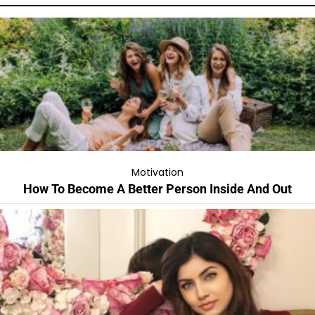
Motivation
How To Become A Better Person Inside And Out