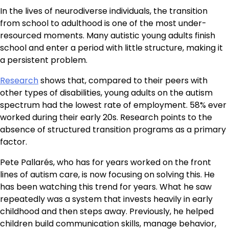
In the lives of neurodiverse individuals, the transition
from school to adulthood is one of the most under-
resourced moments. Many autistic young adults finish
school and enter a period with little structure, making it
a persistent problem.
Research
shows that, compared to their peers with
other types of disabilities, young adults on the autism
spectrum had the lowest rate of employment. 58% ever
worked during their early 20s. Research points to the
absence of structured transition programs as a primary
factor.
Pete Pallarés, who has for years worked on the front
lines of autism care, is now focusing on solving this. He
has been watching this trend for years. What he saw
repeatedly was a system that invests heavily in early
childhood and then steps away. Previously, he helped
children build communication skills, manage behavior,