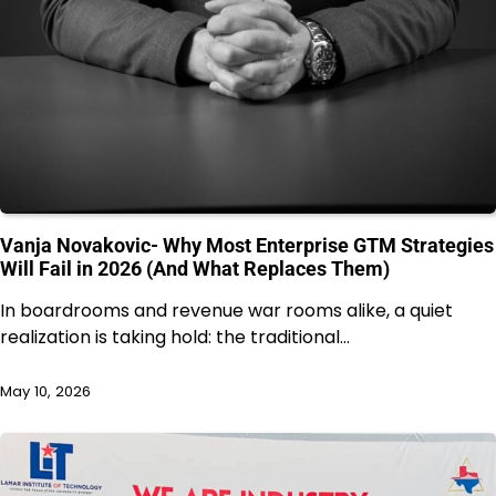
Vanja Novakovic- Why Most Enterprise GTM Strategies
Will Fail in 2026 (And What Replaces Them)
In boardrooms and revenue war rooms alike, a quiet
realization is taking hold: the traditional…
May 10, 2026