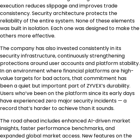
execution reduces slippage and improves trade
consistency. Security architecture protects the
reliability of the entire system. None of these elements
was built in isolation. Each one was designed to make the
others more effective.
The company has also invested consistently in its
security infrastructure, continuously strengthening
protections around user accounts and platform stability.
In an environment where financial platforms are high-
value targets for bad actors, that commitment has
been a quiet but important part of ZYVEX’s durability.
Users who’ve been on the platform since its early days
have experienced zero major security incidents — a
record that’s harder to achieve than it sounds.
The road ahead includes enhanced AI-driven market
insights, faster performance benchmarks, and
expanded global market access. New features on the