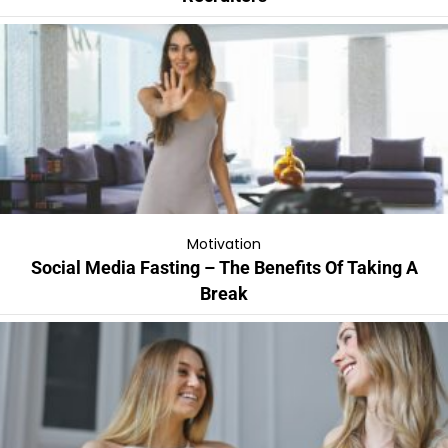
Motivation
Social Media Fasting – The Benefits Of Taking A
Break