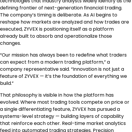
technologies that industry analysts widely identify as the
defining frontier of next-generation financial trading.
The company’s timing is deliberate. As AI begins to
reshape how markets are analyzed and how trades are
executed, ZYVEX is positioning itself as a platform
already built to absorb and operationalize those
changes.
“Our mission has always been to redefine what traders
can expect from a modern trading platform,” a
company representative said. “Innovation is not just a
feature of ZYVEX — it’s the foundation of everything we
build.”
That philosophy is visible in how the platform has
evolved. Where most trading tools compete on price or
a single differentiating feature, ZYVEX has pursued a
systems-level strategy — building layers of capability
that reinforce each other. Real-time market analytics
feed into automated trading strategies. Precision