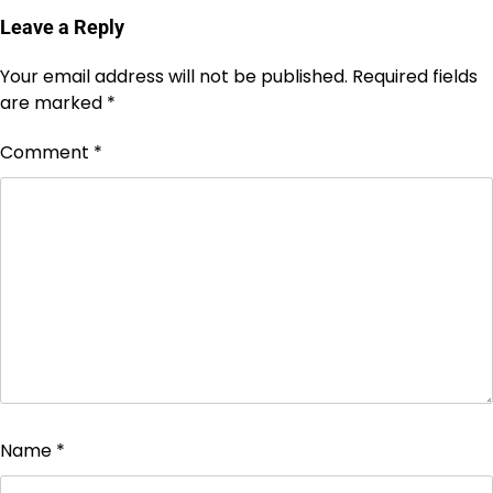
Leave a Reply
Your email address will not be published.
Required fields
are marked
*
Comment
*
Name
*