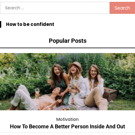
Search
for:
How to be confident
Popular Posts
Motivation
How To Become A Better Person Inside And Out