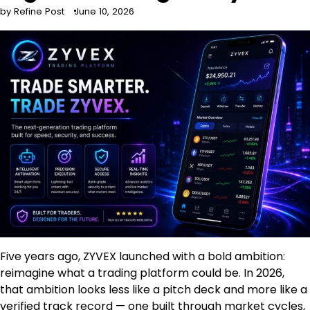
by Refine Post
June 10, 2026
Five years ago, ZYVEX launched with a bold ambition:
reimagine what a trading platform could be. In 2026,
that ambition looks less like a pitch deck and more like a
verified track record — one built through market cycles,