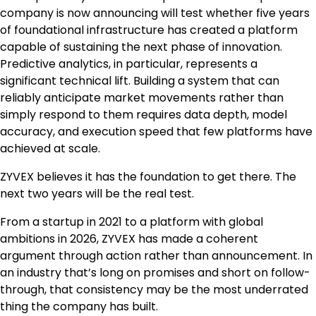
company is now announcing will test whether five years
of foundational infrastructure has created a platform
capable of sustaining the next phase of innovation.
Predictive analytics, in particular, represents a
significant technical lift. Building a system that can
reliably anticipate market movements rather than
simply respond to them requires data depth, model
accuracy, and execution speed that few platforms have
achieved at scale.
ZYVEX believes it has the foundation to get there. The
next two years will be the real test.
From a startup in 2021 to a platform with global
ambitions in 2026, ZYVEX has made a coherent
argument through action rather than announcement. In
an industry that’s long on promises and short on follow-
through, that consistency may be the most underrated
thing the company has built.