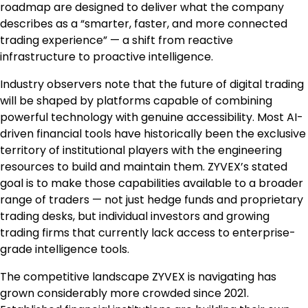
roadmap are designed to deliver what the company
describes as a “smarter, faster, and more connected
trading experience” — a shift from reactive
infrastructure to proactive intelligence.
Industry observers note that the future of digital trading
will be shaped by platforms capable of combining
powerful technology with genuine accessibility. Most AI-
driven financial tools have historically been the exclusive
territory of institutional players with the engineering
resources to build and maintain them. ZYVEX’s stated
goal is to make those capabilities available to a broader
range of traders — not just hedge funds and proprietary
trading desks, but individual investors and growing
trading firms that currently lack access to enterprise-
grade intelligence tools.
The competitive landscape ZYVEX is navigating has
grown considerably more crowded since 2021.