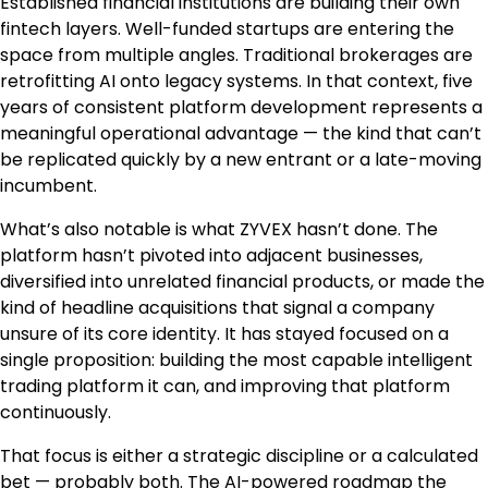
Established financial institutions are building their own
fintech layers. Well-funded startups are entering the
space from multiple angles. Traditional brokerages are
retrofitting AI onto legacy systems. In that context, five
years of consistent platform development represents a
meaningful operational advantage — the kind that can’t
be replicated quickly by a new entrant or a late-moving
incumbent.
What’s also notable is what ZYVEX hasn’t done. The
platform hasn’t pivoted into adjacent businesses,
diversified into unrelated financial products, or made the
kind of headline acquisitions that signal a company
unsure of its core identity. It has stayed focused on a
single proposition: building the most capable intelligent
trading platform it can, and improving that platform
continuously.
That focus is either a strategic discipline or a calculated
bet — probably both. The AI-powered roadmap the