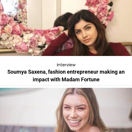
Interview
Soumya Saxena, fashion entrepreneur making an
impact with Madam Fortune