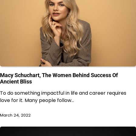
Macy Schuchart, The Women Behind Success Of
Ancient Bliss
To do something impactful in life and career requires
love for it. Many people follow…
March 24, 2022