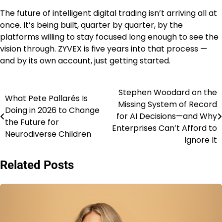
The future of intelligent digital trading isn’t arriving all at
once. It’s being built, quarter by quarter, by the
platforms willing to stay focused long enough to see the
vision through. ZYVEX is five years into that process —
and by its own account, just getting started.
Stephen Woodard on the
Post
What Pete Pallarés Is
Missing System of Record
Doing in 2026 to Change
navigation
for AI Decisions—and Why
the Future for
Enterprises Can’t Afford to
Neurodiverse Children
Ignore It
Related Posts