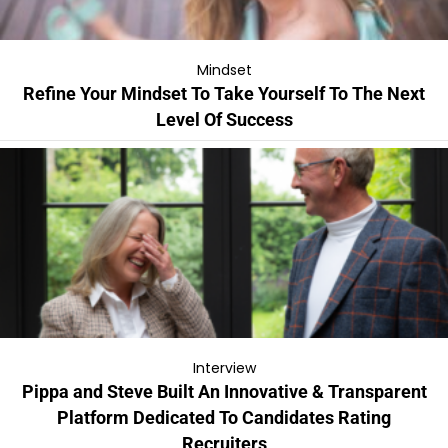
Mindset
Refine Your Mindset To Take Yourself To The Next
Level Of Success
Interview
Pippa and Steve Built An Innovative & Transparent
Platform Dedicated To Candidates Rating
Recruiters