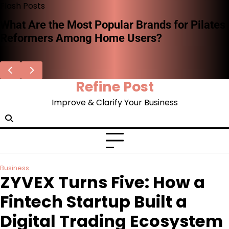
Skip
Flash Posts
to
What Are the Most Popular Brands for Pilates
content
Reformers Among Home Users?
Refine Post
Improve & Clarify Your Business
Business
ZYVEX Turns Five: How a
Fintech Startup Built a
Digital Trading Ecosystem