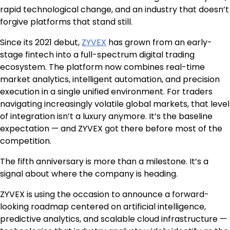
rapid technological change, and an industry that doesn’t
forgive platforms that stand still.
Since its 2021 debut,
ZYVEX
has grown from an early-
stage fintech into a full-spectrum digital trading
ecosystem. The platform now combines real-time
market analytics, intelligent automation, and precision
execution in a single unified environment. For traders
navigating increasingly volatile global markets, that level
of integration isn’t a luxury anymore. It’s the baseline
expectation — and ZYVEX got there before most of the
competition.
The fifth anniversary is more than a milestone. It’s a
signal about where the company is heading.
ZYVEX is using the occasion to announce a forward-
looking roadmap centered on artificial intelligence,
predictive analytics, and scalable cloud infrastructure —