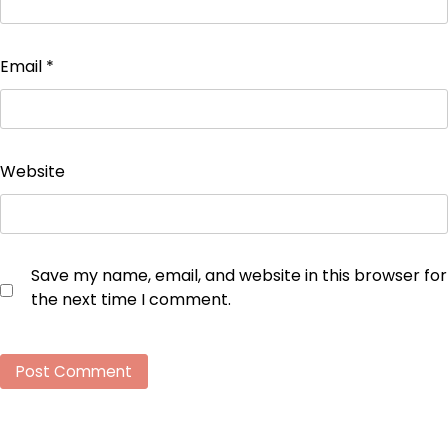
Email
*
Website
Save my name, email, and website in this browser for
the next time I comment.