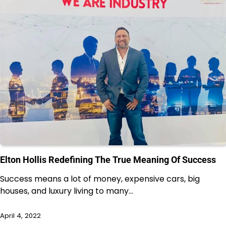
Elton Hollis Redefining The True Meaning Of Success
Success means a lot of money, expensive cars, big
houses, and luxury living to many…
April 4, 2022