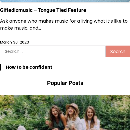
Giftedizmusic – Tongue Tied Feature
Ask anyone who makes music for a living what it’s like to
make music, and…
March 30, 2023
Search
for:
How to be confident
Popular Posts