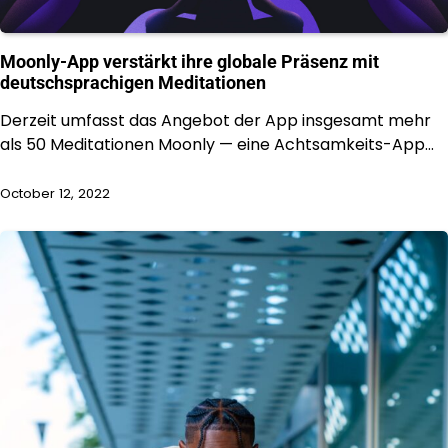
Moonly-App verstärkt ihre globale Präsenz mit
deutschsprachigen Meditationen
Derzeit umfasst das Angebot der App insgesamt mehr
als 50 Meditationen Moonly — eine Achtsamkeits-App…
October 12, 2022