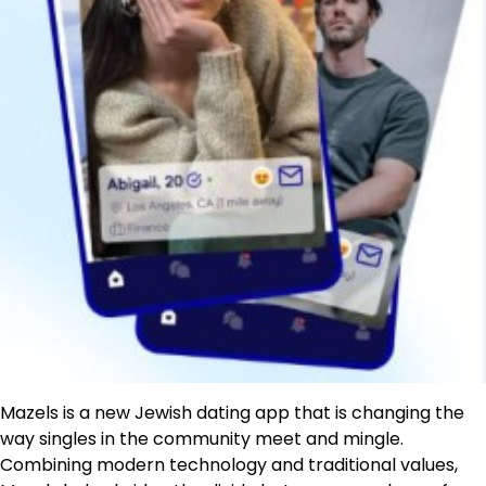
Mazels is a new Jewish dating app that is changing the
way singles in the community meet and mingle.
Combining modern technology and traditional values,