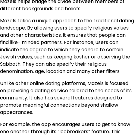
Mazels helps bridge the divide between members of
different backgrounds and beliefs.
Mazels takes a unique approach to the traditional dating
landscape. By allowing users to specify religious values
and other characteristics, it ensures that people can
find like- minded partners. For instance, users can
indicate the degree to which they adhere to certain
Jewish values, such as keeping kosher or observing the
Sabbath. They can also specify their religious
denomination, age, location and many other filters.
Unlike other online dating platforms, Mazels is focused
on providing a dating service tailored to the needs of its
community. It also has several features designed to
promote meaningful connections beyond shallow
appearances.
For example, the app encourages users to get to know
one another through its “Icebreakers” feature. This