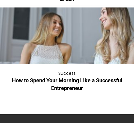
Success
How to Spend Your Morning Like a Successful
Entrepreneur