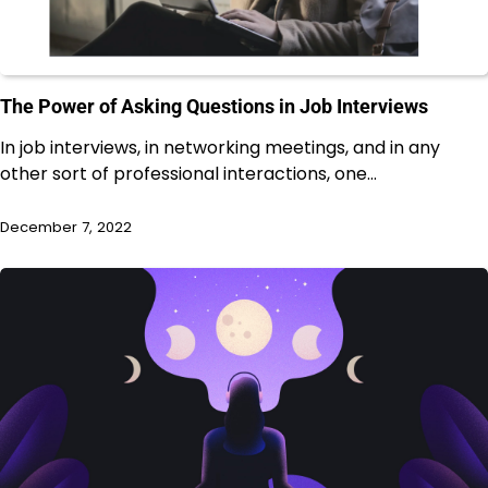
The Power of Asking Questions in Job Interviews
In job interviews, in networking meetings, and in any
other sort of professional interactions, one…
December 7, 2022