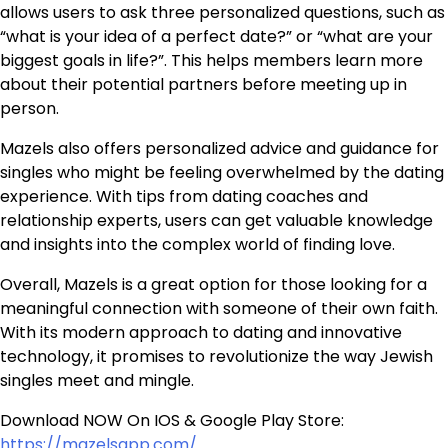
allows users to ask three personalized questions, such as
“what is your idea of a perfect date?” or “what are your
biggest goals in life?”. This helps members learn more
about their potential partners before meeting up in
person.
Mazels also offers personalized advice and guidance for
singles who might be feeling overwhelmed by the dating
experience. With tips from dating coaches and
relationship experts, users can get valuable knowledge
and insights into the complex world of finding love.
Overall, Mazels is a great option for those looking for a
meaningful connection with someone of their own faith.
With its modern approach to dating and innovative
technology, it promises to revolutionize the way Jewish
singles meet and mingle.
Download NOW On IOS & Google Play Store:
https://mazelsapp.com/