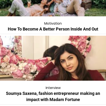
Motivation
How To Become A Better Person Inside And Out
Interview
Soumya Saxena, fashion entrepreneur making an
impact with Madam Fortune