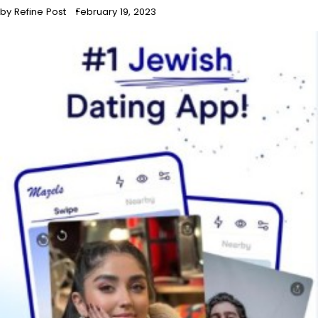
by Refine Post
February 19, 2023