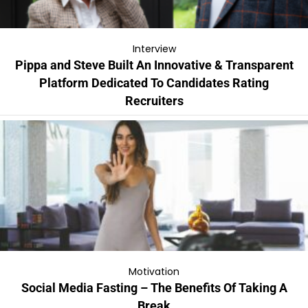
Interview
Pippa and Steve Built An Innovative & Transparent
Platform Dedicated To Candidates Rating
Recruiters
Motivation
Social Media Fasting – The Benefits Of Taking A
Break