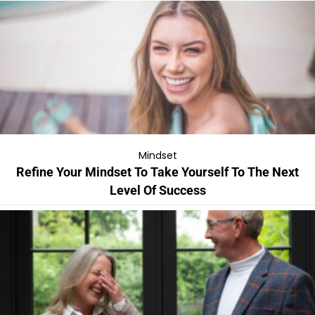
Mindset
Refine Your Mindset To Take Yourself To The Next
Level Of Success