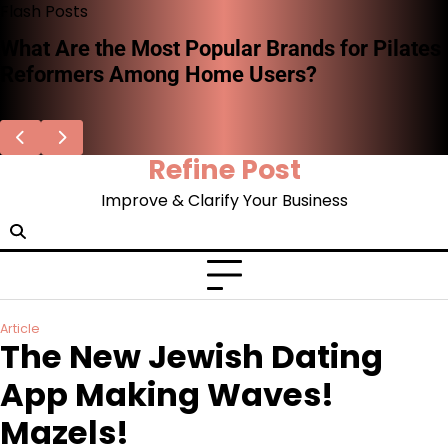
Skip
Flash Posts
to
What Are the Most Popular Brands for Pilates
content
Reformers Among Home Users?
Refine Post
Improve & Clarify Your Business
Article
The New Jewish Dating
App Making Waves!
Mazels!