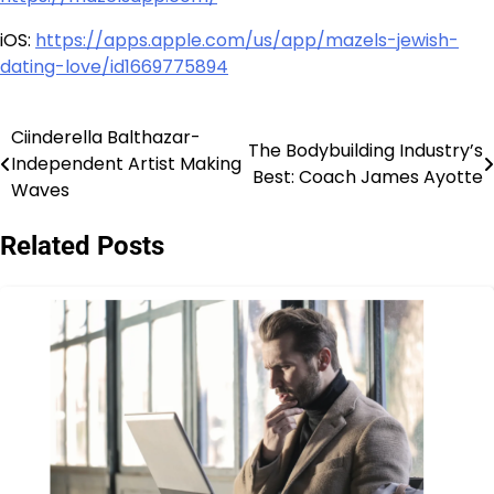
iOS:
https://apps.apple.com/us/app/mazels-jewish-
dating-love/id1669775894
Ciinderella Balthazar-
Post
The Bodybuilding Industry’s
Independent Artist Making
Best: Coach James Ayotte
navigation
Waves
Related Posts