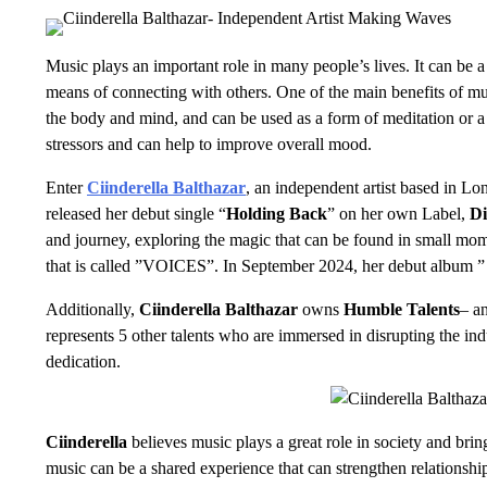
Music plays an important role in many people’s lives. It can be 
means of connecting with others. One of the main benefits of music
the body and mind, and can be used as a form of meditation or a 
stressors and can help to improve overall mood.
Enter
Ciinderella Balthazar
, an independent artist based in Lo
released her debut single “
Holding Back
” on her own Label,
Di
and journey, exploring the magic that can be found in small mom
that is called ”VOICES”. In September 2024, her debut album 
Additionally,
Ciinderella Balthazar
owns
Humble Talents
– a
represents 5 other talents who are immersed in disrupting the ind
dedication.
Ciinderella
believes music plays a great role in society and brin
music can be a shared experience that can strengthen relationsh