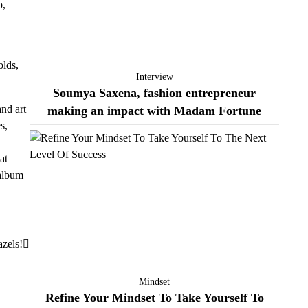
o,
olds,
Interview
Soumya Saxena, fashion entrepreneur
nd art
making an impact with Madam Fortune
s,
at
 album
zels!
Mindset
Refine Your Mindset To Take Yourself To