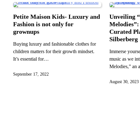
Petite Maison Kids- Luxury and
Unveiling 
Fashion is not only for
Melodies”:
grownups
Curated Pl
Silberberg
Buying luxury and fashionable clothes for
children matters for their growth mindset.
Immerse yoursel
It’s essential for…
music as we in
Melodies,” an 
September 17, 2022
August 30, 2023