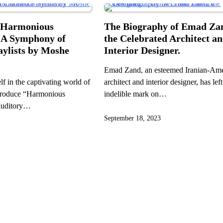
“Harmonious
The Biography of Emad Za
 A Symphony of
the Celebrated Architect a
aylists by Moshe
Interior Designer.
Emad Zand, an esteemed Iranian-Am
f in the captivating world of
architect and interior designer, has lef
troduce “Harmonious
indelible mark on…
auditory…
September 18, 2023