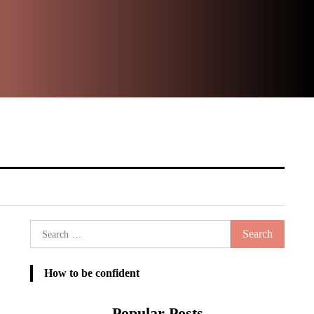
Ste
It
Search
for:
How to be confident
Popular Posts