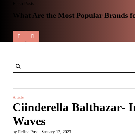
Skip
Flash Posts
to
What Are the Most Popular Brands f
content
Article
Ciinderella Balthazar- 
Waves
by Refine Post
January 12, 2023