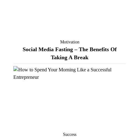
Motivation
Social Media Fasting – The Benefits Of
Taking A Break
Success