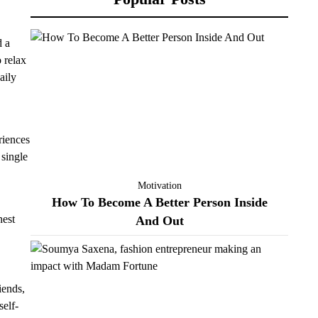
d a
o relax
aily
riences
 single
Motivation
How To Become A Better Person Inside
nest
And Out
iends,
self-