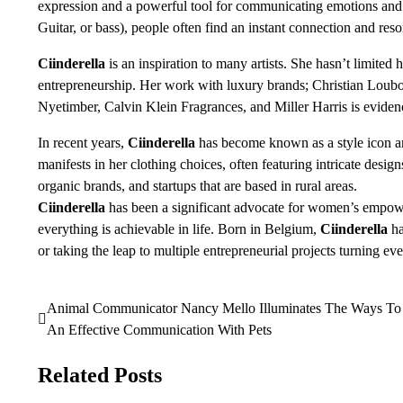
expression and a powerful tool for communicating emotions and i
Guitar, or bass), people often find an instant connection and res
Ciinderella
is an inspiration to many artists. She hasn’t limited
entrepreneurship. Her work with luxury brands; Christian Loubo
Nyetimber, Calvin Klein Fragrances, and Miller Harris is eviden
In recent years,
Ciinderella
has become known as a style icon an
manifests in her clothing choices, often featuring intricate desig
organic brands, and startups that are based in rural areas.
Ciinderella
has been a significant advocate for women’s empower
everything is achievable in life. Born in Belgium,
Ciinderella
ha
or taking the leap to multiple entrepreneurial projects turning ev
Animal Communicator Nancy Mello Illuminates The Ways To
Post
An Effective Communication With Pets
navigation
Related Posts