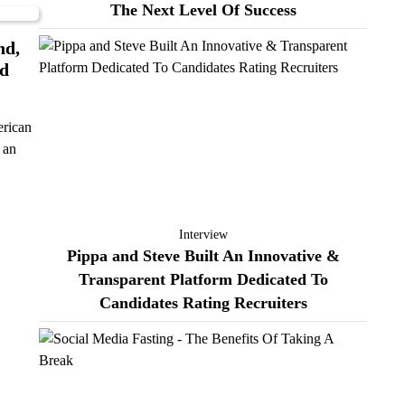
The Next Level Of Success
nd,
nd
erican
t an
Interview
Pippa and Steve Built An Innovative &
Transparent Platform Dedicated To
Candidates Rating Recruiters