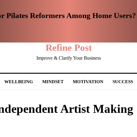
or Pilates Reformers Among Home Users?
Refine Post
Improve & Clarify Your Business
WELLBEING
MINDSET
MOTIVATION
SUCCESS
Independent Artist Making