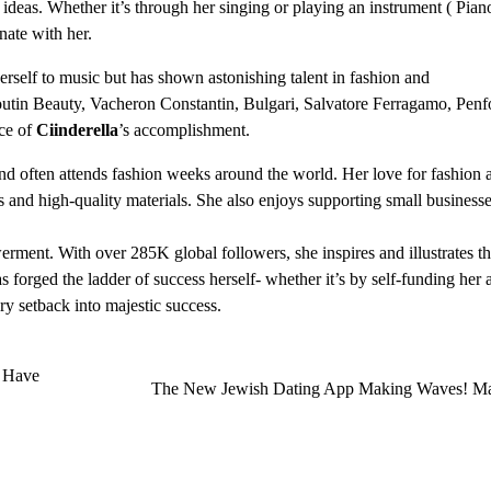
deas. Whether it’s through her singing or playing an instrument ( Pian
onate with her.
 herself to music but has shown astonishing talent in fashion and
utin Beauty, Vacheron Constantin, Bulgari, Salvatore Ferragamo, Penf
ce of
Ciinderella
’s accomplishment.
d often attends fashion weeks around the world. Her love for fashion a
ns and high-quality materials. She also enjoys supporting small businesse
ment. With over 285K global followers, she inspires and illustrates th
s forged the ladder of success herself- whether it’s by self-funding her
ery setback into majestic success.
 Have
The New Jewish Dating App Making Waves! Ma