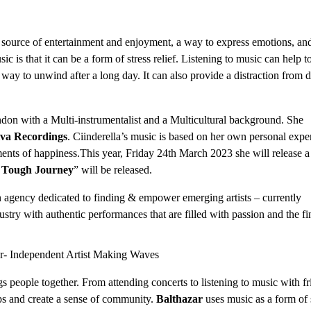
a source of entertainment and enjoyment, a way to express emotions, an
 is that it can be a form of stress relief. Listening to music can help t
way to unwind after a long day. It can also provide a distraction from d
ndon with a Multi-instrumentalist and a Multicultural background. She
va Recordings
. Ciinderella’s music is based on her own personal expe
ents of happiness.This year, Friday 24th March 2023 she will release a
”
Tough Journey
” will be released.
n agency dedicated to finding & empower emerging artists – currently
ustry with authentic performances that are filled with passion and the fi
gs people together. From attending concerts to listening to music with fr
ips and create a sense of community.
Balthazar
uses music as a form of 