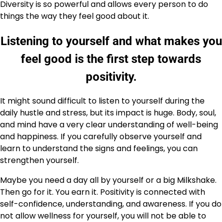
Diversity is so powerful and allows every person to do
things the way they feel good about it.
Listening to yourself and what makes you
feel good is the first step towards
positivity.
It might sound difficult to listen to yourself during the
daily hustle and stress, but its impact is huge. Body, soul,
and mind have a very clear understanding of well-being
and happiness. If you carefully observe yourself and
learn to understand the signs and feelings, you can
strengthen yourself.
Maybe you need a day all by yourself or a big Milkshake.
Then go for it. You earn it. Positivity is connected with
self-confidence, understanding, and awareness. If you do
not allow wellness for yourself, you will not be able to