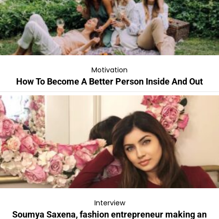
Motivation
How To Become A Better Person Inside And Out
Interview
Soumya Saxena, fashion entrepreneur making an