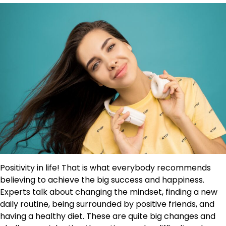
Positivity in life! That is what everybody recommends
believing to achieve the big success and happiness.
Experts talk about changing the mindset, finding a new
daily routine, being surrounded by positive friends, and
having a healthy diet. These are quite big changes and