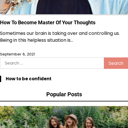
How To Become Master Of Your Thoughts
Sometimes our brain is taking over and controlling us.
Being in this helpless situation is…
September 6, 2021
Search
for:
How to be confident
Popular Posts