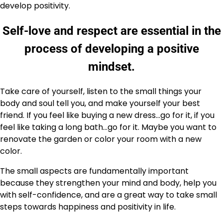
develop positivity.
Self-love and respect are essential in the
process of developing a positive
mindset.
Take care of yourself, listen to the small things your
body and soul tell you, and make yourself your best
friend. If you feel like buying a new dress…go for it, if you
feel like taking a long bath…go for it. Maybe you want to
renovate the garden or color your room with a new
color.
The small aspects are fundamentally important
because they strengthen your mind and body, help you
with self-confidence, and are a great way to take small
steps towards happiness and positivity in life.