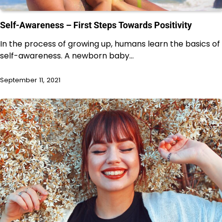
Self-Awareness – First Steps Towards Positivity
In the process of growing up, humans learn the basics of
self-awareness. A newborn baby…
September 11, 2021