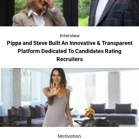
Interview
Pippa and Steve Built An Innovative & Transparent
Platform Dedicated To Candidates Rating
Recruiters
Motivation