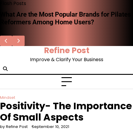
Skip
Flash Posts
to
What Are the Most Popular Brands for Pilates
content
Reformers Among Home Users?
Refine Post
Improve & Clarify Your Business
Mindset
Positivity- The Importance
Of Small Aspects
by Refine Post
September 10, 2021