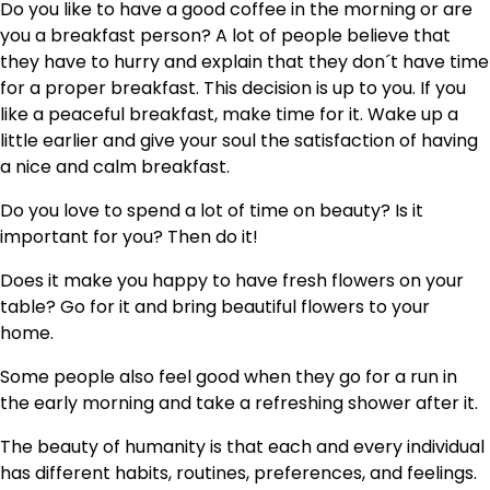
Do you like to have a good coffee in the morning or are
you a breakfast person? A lot of people believe that
they have to hurry and explain that they don´t have time
for a proper breakfast. This decision is up to you. If you
like a peaceful breakfast, make time for it. Wake up a
little earlier and give your soul the satisfaction of having
a nice and calm breakfast.
Do you love to spend a lot of time on beauty? Is it
important for you? Then do it!
Does it make you happy to have fresh flowers on your
table? Go for it and bring beautiful flowers to your
home.
Some people also feel good when they go for a run in
the early morning and take a refreshing shower after it.
The beauty of humanity is that each and every individual
has different habits, routines, preferences, and feelings.