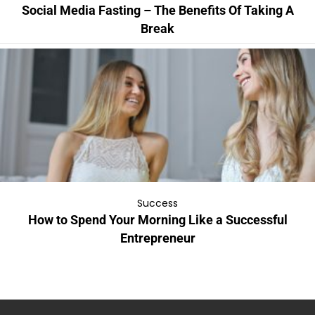
Social Media Fasting – The Benefits Of Taking A
Break
Success
How to Spend Your Morning Like a Successful
Entrepreneur