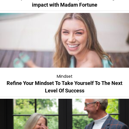
impact with Madam Fortune
Mindset
Refine Your Mindset To Take Yourself To The Next
Level Of Success