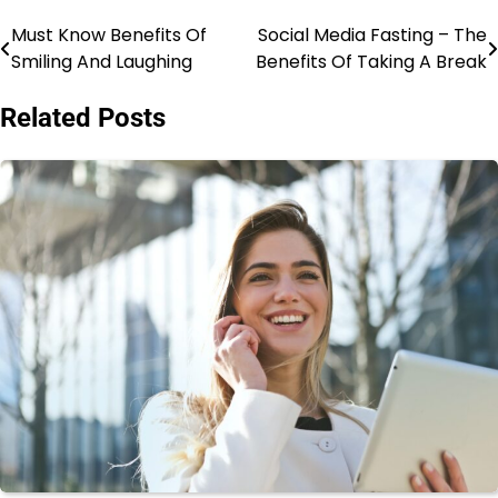
Must Know Benefits Of
Social Media Fasting – The
Post
Smiling And Laughing
Benefits Of Taking A Break
navigation
Related Posts