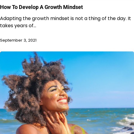
How To Develop A Growth Mindset
Adapting the growth mindset is not a thing of the day. It
takes years of…
September 3, 2021