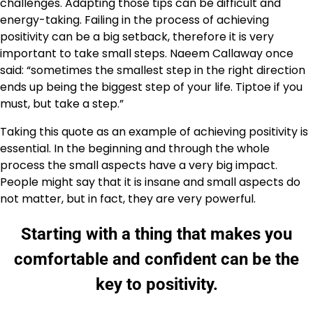
challenges. Adapting those tips can be difficult and
energy-taking. Failing in the process of achieving
positivity can be a big setback, therefore it is very
important to take small steps. Naeem Callaway once
said: “sometimes the smallest step in the right direction
ends up being the biggest step of your life. Tiptoe if you
must, but take a step.”
Taking this quote as an example of achieving positivity is
essential. In the beginning and through the whole
process the small aspects have a very big impact.
People might say that it is insane and small aspects do
not matter, but in fact, they are very powerful.
Starting with a thing that makes you
comfortable and confident can be the
key to positivity.