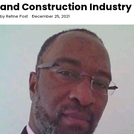
and Construction Industry
by Refine Post
December 25, 2021