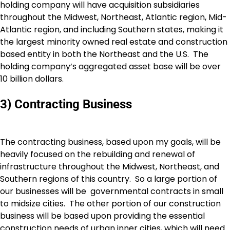
holding company will have acquisition subsidiaries
throughout the Midwest, Northeast, Atlantic region, Mid-
Atlantic region, and including Southern states, making it
the largest minority owned real estate and construction
based entity in both the Northeast and the U.S. The
holding company’s aggregated asset base will be over
10 billion dollars.
3) Contracting Business
The contracting business, based upon my goals, will be
heavily focused on the rebuilding and renewal of
infrastructure throughout the Midwest, Northeast, and
Southern regions of this country. So a large portion of
our businesses will be governmental contracts in small
to midsize cities. The other portion of our construction
business will be based upon providing the essential
construction needs of urban inner cities, which will need