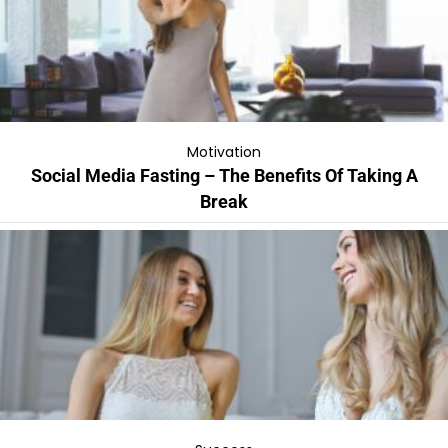
Motivation
Social Media Fasting – The Benefits Of Taking A
Break