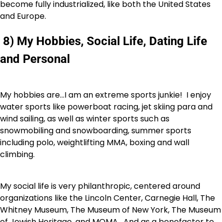
become fully industrialized, like both the United States
and Europe.
8) My Hobbies, Social Life, Dating Life
and Personal
My hobbies are…I am an extreme sports junkie! I enjoy
water sports like powerboat racing, jet skiing para and
wind sailing, as well as winter sports such as
snowmobiling and snowboarding, summer sports
including polo, weightlifting MMA, boxing and wall
climbing.
My social life is very philanthropic, centered around
organizations like the Lincoln Center, Carnegie Hall, The
Whitney Museum, The Museum of New York, The Museum
of Jewish Heritage, and MOMA. And as a benefactor to