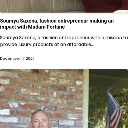
Soumya Saxena, fashion entrepreneur making an
impact with Madam Fortune
Soumya Saxena, a fashion entrepreneur with a mission to
provide luxury products at an affordable…
December 11, 2021