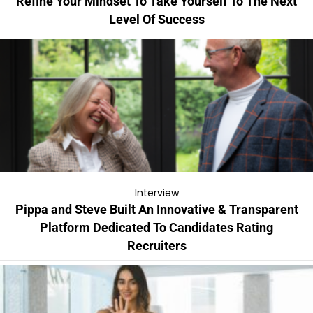
Refine Your Mindset To Take Yourself To The Next
Level Of Success
Interview
Pippa and Steve Built An Innovative & Transparent
Platform Dedicated To Candidates Rating
Recruiters