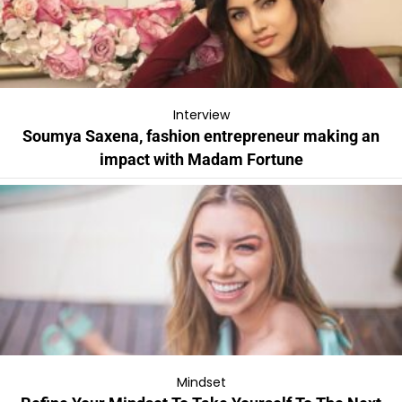
Interview
Soumya Saxena, fashion entrepreneur making an
impact with Madam Fortune
Mindset