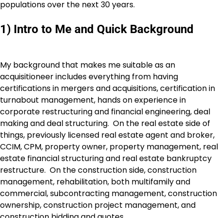
populations over the next 30 years.
1) Intro to Me and Quick Background
My background that makes me suitable as an
acquisitioneer includes everything from having
certifications in mergers and acquisitions, certification in
turnabout management, hands on experience in
corporate restructuring and financial engineering, deal
making and deal structuring. On the real estate side of
things, previously licensed real estate agent and broker,
CCIM, CPM, property owner, property management, real
estate financial structuring and real estate bankruptcy
restructure. On the construction side, construction
management, rehabilitation, both multifamily and
commercial, subcontracting management, construction
ownership, construction project management, and
construction bidding and quotes.