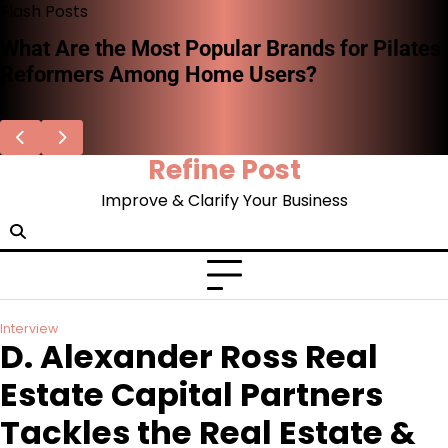
Skip
Flash Posts
to
Stephen Woodard on the Missing System of
content
Record for AI Decisions—and Why
Enterprises Can’t Afford to Ignore It
Refine Post
Improve & Clarify Your Business
Interview
D. Alexander Ross Real
Estate Capital Partners
Tackles the Real Estate &