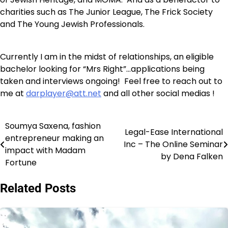
charities such as The Junior League, The Frick Society
and The Young Jewish Professionals.
Currently I am in the midst of relationships, an eligible
bachelor looking for “Mrs Right”…applications being
taken and interviews ongoing! Feel free to reach out to
me at
darplayer@att.net
and all other social medias !
Soumya Saxena, fashion
Post
Legal-Ease International
entrepreneur making an
Inc – The Online Seminar
navigation
impact with Madam
by Dena Falken
Fortune
Related Posts