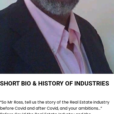
SHORT BIO & HISTORY OF INDUSTRIES
“So Mr Ross, tell us the story of the Real Estate industry
before Covid and after Covid, and your ambitions…”