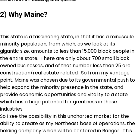
2) Why Maine?
This state is a fascinating state, in that it has a minuscule
minority population, from which, as we look at its
gigantic size, amounts to less than 15,000 black people in
the entire state. There are only about 700 small black
owned businesses, and of that number less than 25 are
construction/real estate related. So from my vantage
point, Maine was chosen due to its governmental push to
help expand the minority presence in the state, and
provide economic opportunities and vitality to a state
which has a huge potential for greatness in these
industries.
So I see the possibility in this uncharted market for the
ability to create as my Northeast base of operations, the
holding company which will be centered in Bangor. This