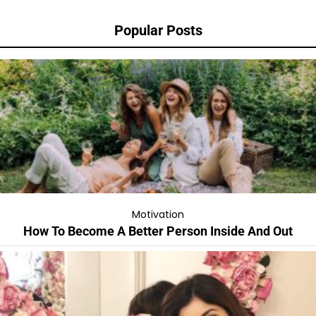
Popular Posts
Motivation
How To Become A Better Person Inside And Out