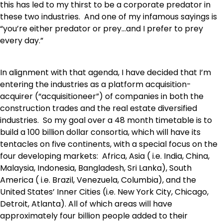
this has led to my thirst to be a corporate predator in
these two industries. And one of my infamous sayings is
“you’re either predator or prey…and I prefer to prey
every day.”
In alignment with that agenda, I have decided that I’m
entering the industries as a platform acquisition-
acquirer (“acquisitioneer”) of companies in both the
construction trades and the real estate diversified
industries. So my goal over a 48 month timetable is to
build a 100 billion dollar consortia, which will have its
tentacles on five continents, with a special focus on the
four developing markets: Africa, Asia ( i.e. India, China,
Malaysia, Indonesia, Bangladesh, Sri Lanka), South
America ( i.e. Brazil, Venezuela, Columbia), and the
United States’ Inner Cities (i.e. New York City, Chicago,
Detroit, Atlanta). All of which areas will have
approximately four billion people added to their