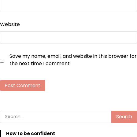
Website
Save my name, email, and website in this browser for
the next time I comment.
Search
for:
How to be confident