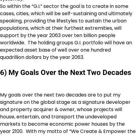
So within the “G.I.” sector the goal is to create in some
cases, cities, which will be self-sustaining and ultimately
speaking, providing the lifestyles to sustain the urban
populations, which at their furthest extremities, will
support by the year 2063 over ten billion people
worldwide. The holding groups G.I. portfolio will have an
expected asset base of well over one hundred
quadrillion dollars by the year 2063.
6) My Goals Over the Next Two Decades
My goals over the next two decades are to put my
signature on the global stage as a signature developer
and property acquirer & owner, whose projects will
house, entertain, and transport the undeveloped
markets to become economic power houses by the
year 2100. With my motto of “We Create & Empower the