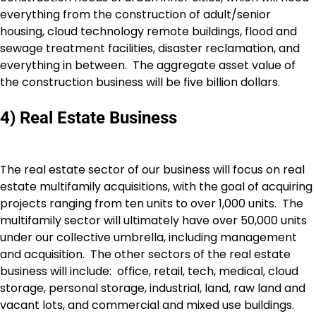
everything from the construction of adult/senior
housing, cloud technology remote buildings, flood and
sewage treatment facilities, disaster reclamation, and
everything in between. The aggregate asset value of
the construction business will be five billion dollars.
4) Real Estate Business
The real estate sector of our business will focus on real
estate multifamily acquisitions, with the goal of acquiring
projects ranging from ten units to over 1,000 units. The
multifamily sector will ultimately have over 50,000 units
under our collective umbrella, including management
and acquisition. The other sectors of the real estate
business will include: office, retail, tech, medical, cloud
storage, personal storage, industrial, land, raw land and
vacant lots, and commercial and mixed use buildings.