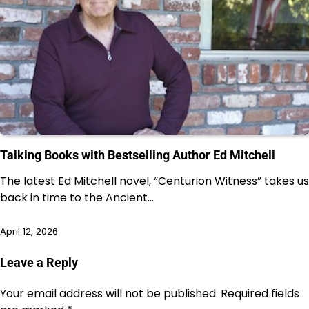
Talking Books with Bestselling Author Ed Mitchell
The latest Ed Mitchell novel, “Centurion Witness” takes us
back in time to the Ancient…
April 12, 2026
Leave a Reply
Your email address will not be published.
Required fields