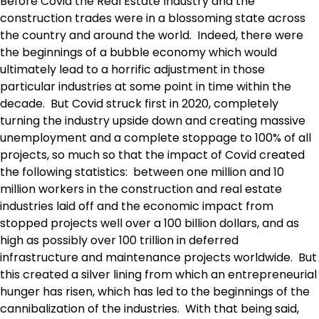
Before Covid the Real Estate Industry and the
construction trades were in a blossoming state across
the country and around the world. Indeed, there were
the beginnings of a bubble economy which would
ultimately lead to a horrific adjustment in those
particular industries at some point in time within the
decade. But Covid struck first in 2020, completely
turning the industry upside down and creating massive
unemployment and a complete stoppage to 100% of all
projects, so much so that the impact of Covid created
the following statistics: between one million and 10
million workers in the construction and real estate
industries laid off and the economic impact from
stopped projects well over a 100 billion dollars, and as
high as possibly over 100 trillion in deferred
infrastructure and maintenance projects worldwide. But
this created a silver lining from which an entrepreneurial
hunger has risen, which has led to the beginnings of the
cannibalization of the industries. With that being said,