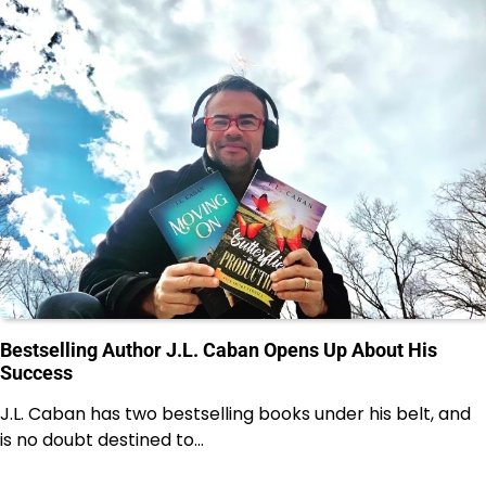
Bestselling Author J.L. Caban Opens Up About His
Success
J.L. Caban has two bestselling books under his belt, and
is no doubt destined to…