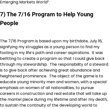
Emerging Markets World”.
7) The 7/16 Program to Help Young
People
The 7/16 Program is based upon my birthdate, July 16,
signifying my struggles as a young person to find my
footing in my life’s path and career aspirations. It was
befitting to create a program so that I could give back
through my stewardship. The responsibility of a steward
is to give back after achieving great abundance and
heightened prominence. The object of the game is to
educate young minority men and women, with a special
emphasis on women of all nationalities, to pursue
careers in construction and real estate that will take up
the mantel piece during my lifetime and after my death,
to sustain the continuity of the developing world to