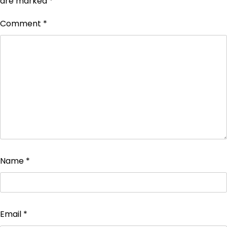
are marked
*
Comment
*
Name
*
Email
*