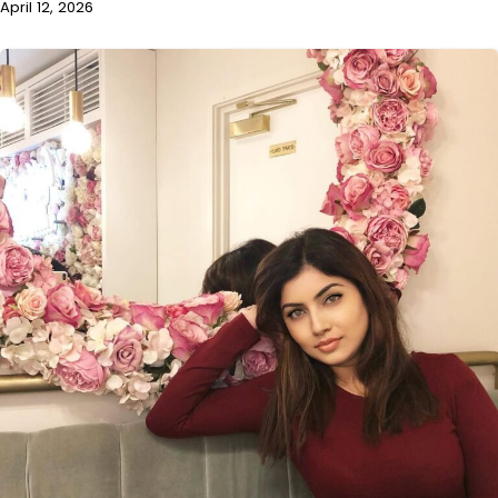
April 12, 2026