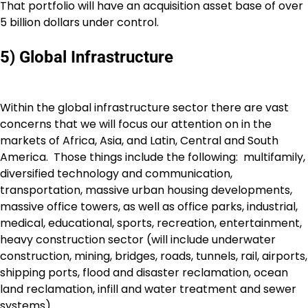
That portfolio will have an acquisition asset base of over
5 billion dollars under control.
5) Global Infrastructure
Within the global infrastructure sector there are vast
concerns that we will focus our attention on in the
markets of Africa, Asia, and Latin, Central and South
America. Those things include the following: multifamily,
diversified technology and communication,
transportation, massive urban housing developments,
massive office towers, as well as office parks, industrial,
medical, educational, sports, recreation, entertainment,
heavy construction sector (will include underwater
construction, mining, bridges, roads, tunnels, rail, airports,
shipping ports, flood and disaster reclamation, ocean
land reclamation, infill and water treatment and sewer
systems).