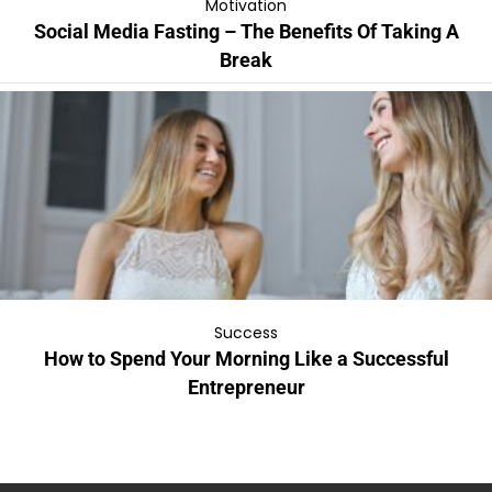
Motivation
Social Media Fasting – The Benefits Of Taking A
Break
Success
How to Spend Your Morning Like a Successful
Entrepreneur