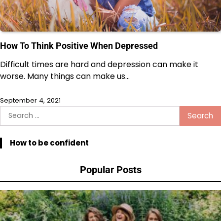
How To Think Positive When Depressed
Difficult times are hard and depression can make it
worse. Many things can make us…
September 4, 2021
Search
for:
How to be confident
Popular Posts