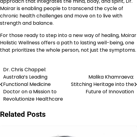
approach that integrates the mind, body, and spirit, Dr.
Moirar is enabling people to transcend the cycle of
chronic health challenges and move on to live with
strength and balance.
For those ready to step into a new way of healing, Moirar
Holistic Wellness offers a path to lasting well-being, one
that prioritizes the whole person, not just the symptoms.
Dr. Chris Chappel:
Post
Australia’s Leading
Malika Khamraeva:
navigation
Functional Medicine
Stitching Heritage into the
Doctor on a Mission to
Future of Innovation
Revolutionize Healthcare
Related Posts