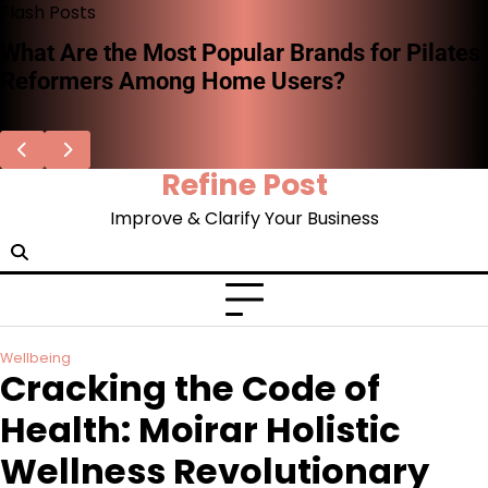
Skip
Flash Posts
to
What Are the Most Popular Brands for Pilates
content
Reformers Among Home Users?
Refine Post
Improve & Clarify Your Business
Wellbeing
Cracking the Code of
Health: Moirar Holistic
Wellness Revolutionary