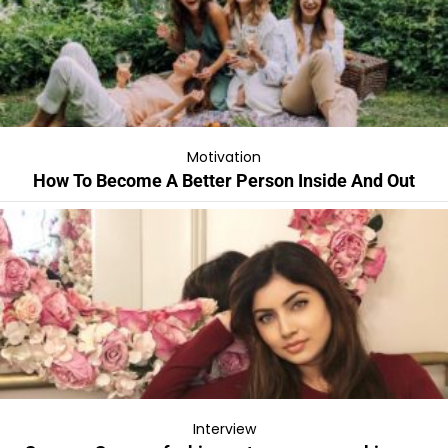
Motivation
How To Become A Better Person Inside And Out
Interview