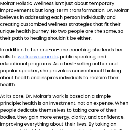
Moirar Holistic Wellness isn’t just about temporary
improvements but long-term transformation. Dr. Moirar
believes in addressing each person individually and
creating customized wellness strategies that fit their
unique health journey. No two people are the same, so
their path to healing shouldn’t be either.
In addition to her one-on-one coaching, she lends her
skills to
wellness summits
, public speaking, and
educational programs. As a best-selling author and
popular speaker, she provokes conventional thinking
about health and inspires individuals to reclaim their
health.
At its core, Dr. Moirar’s work is based on a simple
principle: health is an investment, not an expense. When
people dedicate themselves to taking care of their
bodies, they gain more energy, clarity, and confidence,
improving everything about their lives. By taking an