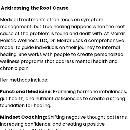
Addressing the Root Cause
Medical treatments often focus on symptom
management, but true healing happens when the root
cause of the problem is found and dealt with. At Moirar
Holistic Wellness, LLC, Dr. Moirar uses a comprehensive
model to guide individuals on their journey to internal
healing. She works with people to create personalized
wellness programs that address mental health and
chronic pain.
Her methods include:
Functional Medicine:
Examining hormone imbalances,
gut health, and nutrient deficiencies to create a strong
foundation for healing.
Mindset Coaching:
Shifting negative thought patterns,
increasing confidence, and creating a positive