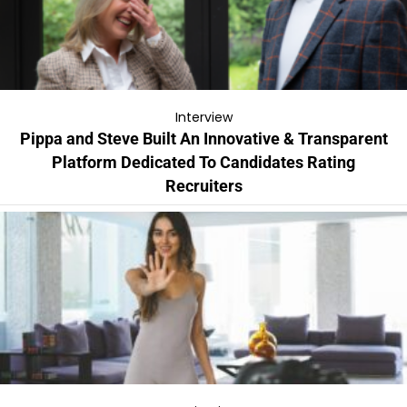
Interview
Pippa and Steve Built An Innovative & Transparent
Platform Dedicated To Candidates Rating
Recruiters