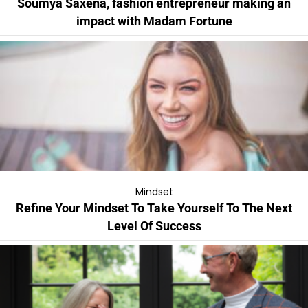
Soumya Saxena, fashion entrepreneur making an
impact with Madam Fortune
Mindset
Refine Your Mindset To Take Yourself To The Next
Level Of Success