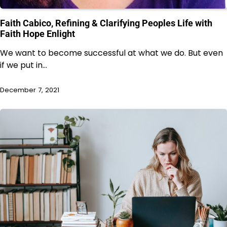
Faith Cabico, Refining & Clarifying Peoples Life with
Faith Hope Enlight
We want to become successful at what we do. But even
if we put in…
December 7, 2021