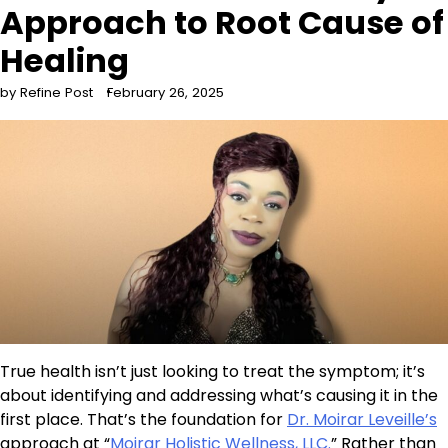
Approach to Root Cause of
Healing
by Refine Post
February 26, 2025
True health isn’t just looking to treat the symptom; it’s
about identifying and addressing what’s causing it in the
first place. That’s the foundation for
Dr. Moirar Leveille’s
approach at “
Moirar Holistic Wellness, LLC.
” Rather than