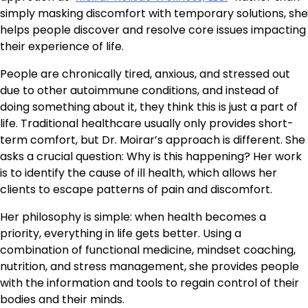
simply masking discomfort with temporary solutions, she
helps people discover and resolve core issues impacting
their experience of life.
People are chronically tired, anxious, and stressed out
due to other autoimmune conditions, and instead of
doing something about it, they think this is just a part of
life. Traditional healthcare usually only provides short-
term comfort, but Dr. Moirar’s approach is different. She
asks a crucial question: Why is this happening? Her work
is to identify the cause of ill health, which allows her
clients to escape patterns of pain and discomfort.
Her philosophy is simple: when health becomes a
priority, everything in life gets better. Using a
combination of functional medicine, mindset coaching,
nutrition, and stress management, she provides people
with the information and tools to regain control of their
bodies and their minds.