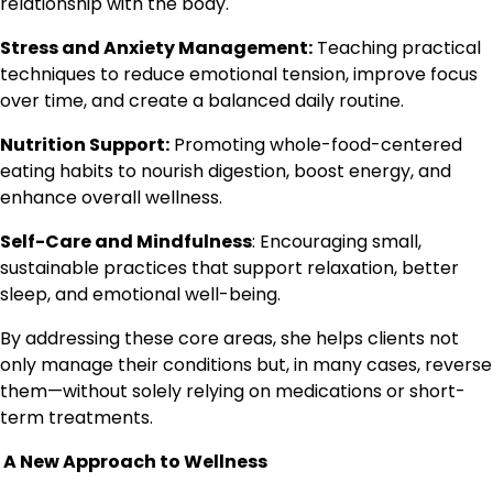
relationship with the body.
Stress and Anxiety Management:
Teaching practical
techniques to reduce emotional tension, improve focus
over time, and create a balanced daily routine.
Nutrition Support:
Promoting whole-food-centered
eating habits to nourish digestion, boost energy, and
enhance overall wellness.
Self-Care and Mindfulness
: Encouraging small,
sustainable practices that support relaxation, better
sleep, and emotional well-being.
By addressing these core areas, she helps clients not
only manage their conditions but, in many cases, reverse
them—without solely relying on medications or short-
term treatments.
A New Approach to Wellness