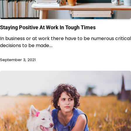
Staying Positive At Work In Tough Times
In business or at work there have to be numerous critical
decisions to be made.…
September 3, 2021