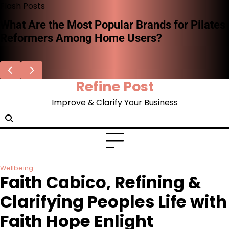
Skip
Flash Posts
to
What Are the Most Popular Brands for Pilates
content
Reformers Among Home Users?
Refine Post
Improve & Clarify Your Business
Wellbeing
Faith Cabico, Refining &
Clarifying Peoples Life with
Faith Hope Enlight