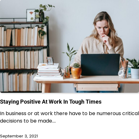
Staying Positive At Work In Tough Times
In business or at work there have to be numerous critical
decisions to be made.…
September 3, 2021