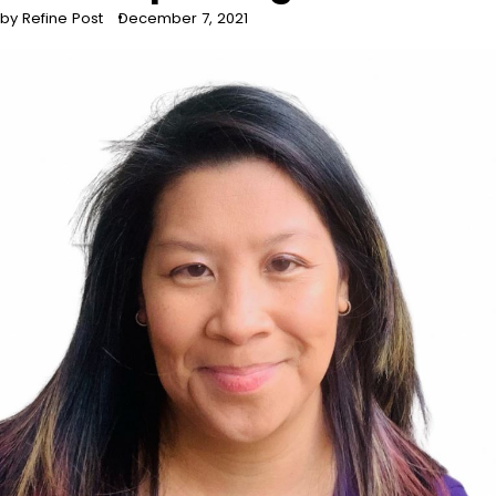
by Refine Post
December 7, 2021