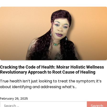
Cracking the Code of Health: Moirar Holistic Wellness
Revolutionary Approach to Root Cause of Healing
True health isn’t just looking to treat the symptom; it’s
about identifying and addressing what’s…
February 26, 2025
Search