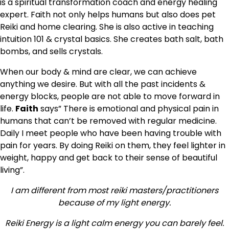
is a spiritual transformation coach and energy healing
expert. Faith not only helps humans but also does pet
Reiki and home clearing. She is also active in teaching
intuition 101 & crystal basics. She creates bath salt, bath
bombs, and sells crystals.
When our body & mind are clear, we can achieve
anything we desire. But with all the past incidents &
energy blocks, people are not able to move forward in
life.
Faith
says” There is emotional and physical pain in
humans that can’t be removed with regular medicine.
Daily I meet people who have been having trouble with
pain for years. By doing Reiki on them, they feel lighter in
weight, happy and get back to their sense of beautiful
living”.
I am different from most reiki masters/practitioners
because of my light energy.
Reiki Energy is a light calm energy you can barely feel.