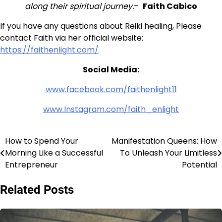
along their spiritual
journey.
–
Faith Cabico
If you have any questions about Reiki healing, Please
contact Faith via her official website:
https://faithenlight.com/
Social Media:
www.facebook.com/faithenlight11
www.Instagram.com/faith_enlight
How to Spend Your
Manifestation Queens: How
Post
Morning Like a Successful
To Unleash Your Limitless
navigation
Entrepreneur
Potential
Related Posts