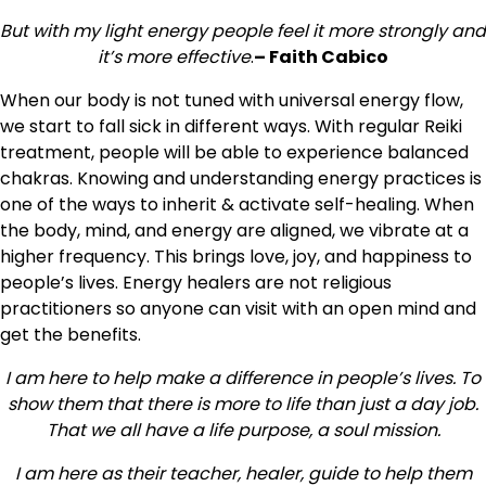
But with my light energy people feel it more strongly and
it’s more
effective
.
–
Faith Cabico
When our body is not tuned with universal energy flow,
we start to fall sick in different ways. With regular Reiki
treatment, people will be able to experience balanced
chakras. Knowing and understanding energy practices is
one of the ways to inherit & activate self-healing. When
the body, mind, and energy are aligned, we vibrate at a
higher frequency. This brings love, joy, and happiness to
people’s lives. Energy healers are not religious
practitioners so anyone can visit with an open mind and
get the benefits.
I am here to help make a difference in people’s lives. To
show them that there is more to life than just a day job.
That we all have a life purpose, a soul mission.
I am here as their teacher, healer, guide to help them