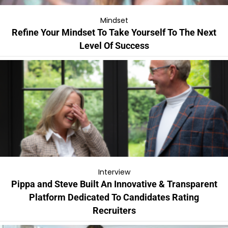
Mindset
Refine Your Mindset To Take Yourself To The Next
Level Of Success
Interview
Pippa and Steve Built An Innovative & Transparent
Platform Dedicated To Candidates Rating
Recruiters