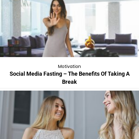
Motivation
Social Media Fasting – The Benefits Of Taking A
Break