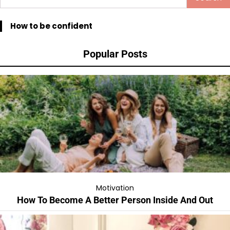
for:
How to be confident
Popular Posts
Motivation
How To Become A Better Person Inside And Out