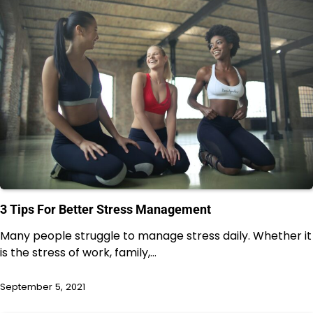
3 Tips For Better Stress Management
Many people struggle to manage stress daily. Whether it
is the stress of work, family,…
September 5, 2021