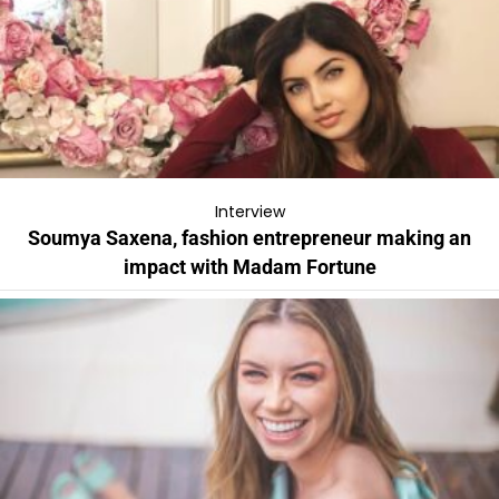
Interview
Soumya Saxena, fashion entrepreneur making an
impact with Madam Fortune