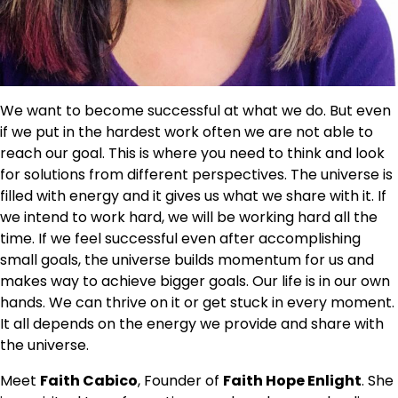
We want to become successful at what we do. But even
if we put in the hardest work often we are not able to
reach our goal. This is where you need to think and look
for solutions from different perspectives. The universe is
filled with energy and it gives us what we share with it. If
we intend to work hard, we will be working hard all the
time. If we feel successful even after accomplishing
small goals, the universe builds momentum for us and
makes way to achieve bigger goals. Our life is in our own
hands. We can thrive on it or get stuck in every moment.
It all depends on the energy we provide and share with
the universe.
Meet
Faith Cabico
, Founder of
Faith Hope
Enlight
. She