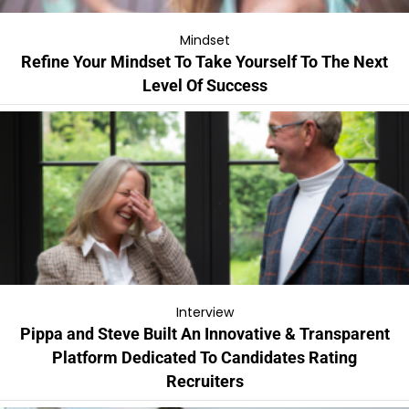
Mindset
Refine Your Mindset To Take Yourself To The Next
Level Of Success
Interview
Pippa and Steve Built An Innovative & Transparent
Platform Dedicated To Candidates Rating
Recruiters