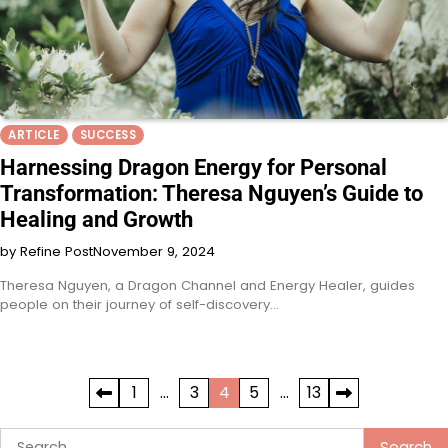
ARTICLE
SUCCESS
Harnessing Dragon Energy for Personal
Transformation: Theresa Nguyen’s Guide to
Healing and Growth
by Refine Post
November 9, 2024
Theresa Nguyen, a Dragon Channel and Energy Healer, guides
people on their journey of self-discovery…
Posts
1
…
3
4
5
…
13
pagination
Search