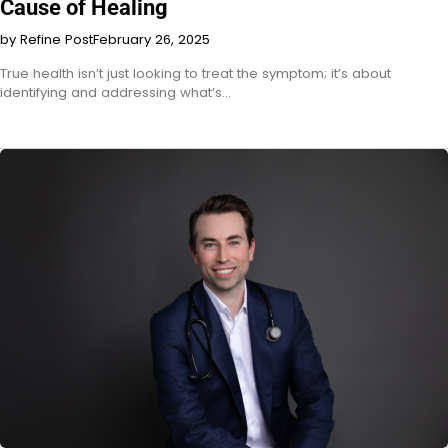
Cause of Healing
by Refine Post
February 26, 2025
True health isn’t just looking to treat the symptom; it’s about
identifying and addressing what’s…