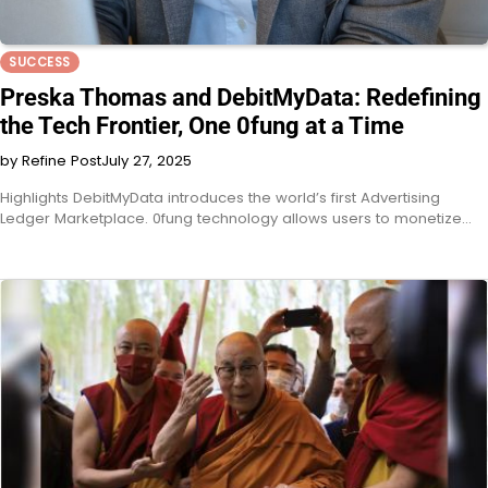
SUCCESS
Preska Thomas and DebitMyData: Redefining
the Tech Frontier, One 0fung at a Time
by Refine Post
July 27, 2025
Highlights DebitMyData introduces the world’s first Advertising
Ledger Marketplace. 0fung technology allows users to monetize…