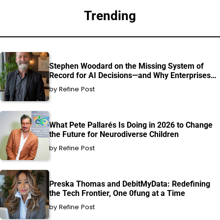
Trending
Stephen Woodard on the Missing System of
Record for AI Decisions—and Why Enterprises
Can’t Afford to Ignore It
by Refine Post
What Pete Pallarés Is Doing in 2026 to Change
the Future for Neurodiverse Children
by Refine Post
Preska Thomas and DebitMyData: Redefining
the Tech Frontier, One 0fung at a Time
by Refine Post