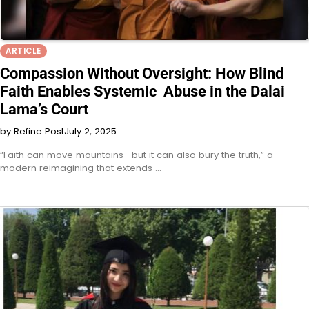
ARTICLE
Compassion Without Oversight: How Blind
Faith Enables Systemic Abuse in the Dalai
Lama’s Court
by Refine Post
July 2, 2025
“Faith can move mountains—but it can also bury the truth,” a
modern reimagining that extends …