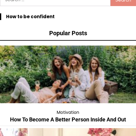
for:
How to be confident
Popular Posts
Motivation
How To Become A Better Person Inside And Out