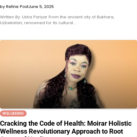
by Refine Post
June 5, 2025
Written By: Usha Pariyar From the ancient city of Bukhara,
Uzbekistan, renowned for its cultural…
WELLBEING
Cracking the Code of Health: Moirar Holistic
Wellness Revolutionary Approach to Root