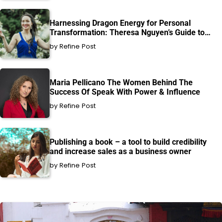
Harnessing Dragon Energy for Personal
Transformation: Theresa Nguyen’s Guide to
Healing and Growth
by Refine Post
Maria Pellicano The Women Behind The
Success Of Speak With Power & Influence
by Refine Post
Publishing a book – a tool to build credibility
and increase sales as a business owner
by Refine Post