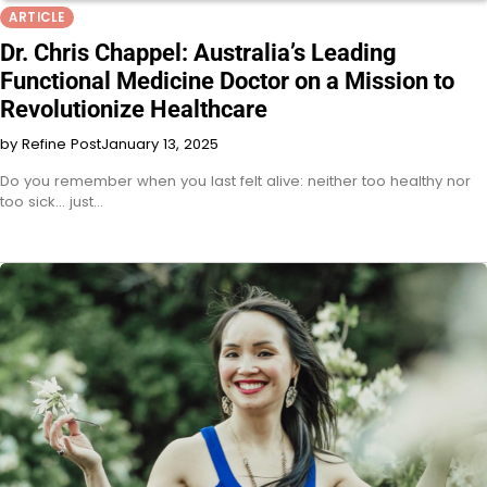
ARTICLE
Dr. Chris Chappel: Australia’s Leading
Functional Medicine Doctor on a Mission to
Revolutionize Healthcare
by Refine Post
January 13, 2025
Do you remember when you last felt alive: neither too healthy nor
too sick… just…