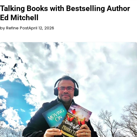
INTERVIEW
Talking Books with Bestselling Author
Ed Mitchell
by Refine Post
April 12, 2026