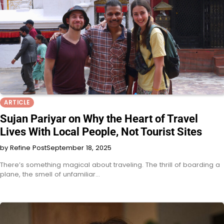
ARTICLE
Sujan Pariyar on Why the Heart of Travel
Lives With Local People, Not Tourist Sites
by Refine Post
September 18, 2025
There’s something magical about traveling. The thrill of boarding a
plane, the smell of unfamiliar…