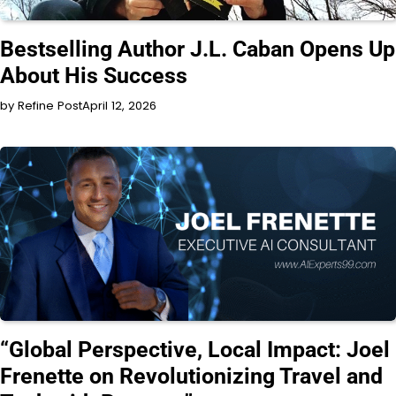
INTERVIEW
Bestselling Author J.L. Caban Opens Up
About His Success
by Refine Post
April 12, 2026
INTERVIEW
“Global Perspective, Local Impact: Joel
Frenette on Revolutionizing Travel and