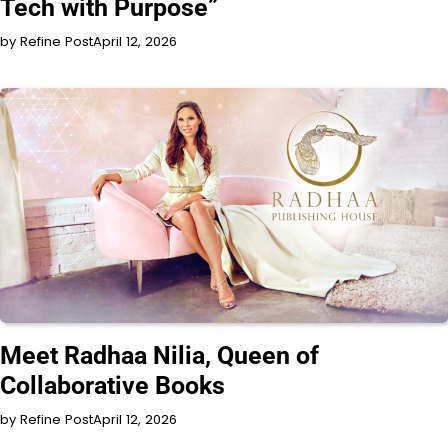
Tech with Purpose”
by Refine Post
April 12, 2026
INTERVIEW
Meet Radhaa Nilia, Queen of
Collaborative Books
by Refine Post
April 12, 2026