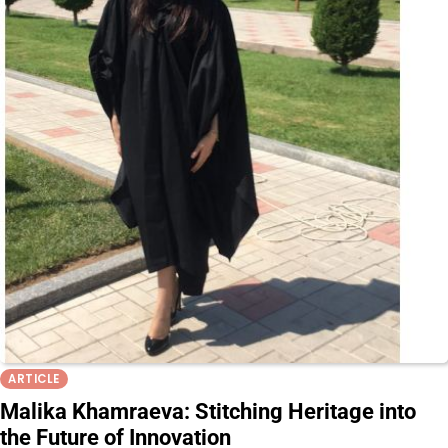
ARTICLE
Malika Khamraeva: Stitching Heritage into
the Future of Innovation