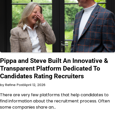
INTERVIEW
Pippa and Steve Built An Innovative &
Transparent Platform Dedicated To
Candidates Rating Recruiters
by Refine Post
April 12, 2026
There are very few platforms that help candidates to
find information about the recruitment process. Often
some companies share an…