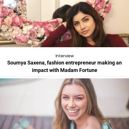
Interview
Soumya Saxena, fashion entrepreneur making an
impact with Madam Fortune