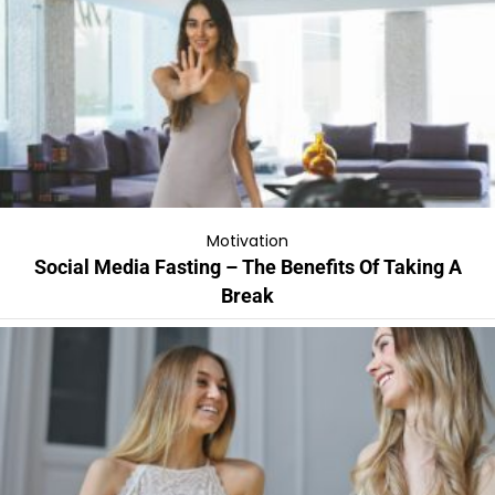
Motivation
Social Media Fasting – The Benefits Of Taking A
Break