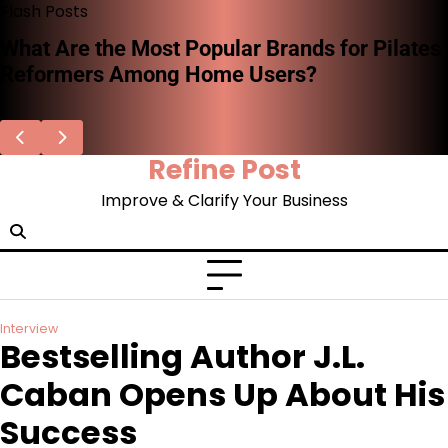
Skip
Flash Posts
to
Stephen Woodard on the Missing System of
content
Record for AI Decisions—and Why
Enterprises Can’t Afford to Ignore It
Refine Post
Improve & Clarify Your Business
Interview
Bestselling Author J.L.
Caban Opens Up About His
Success