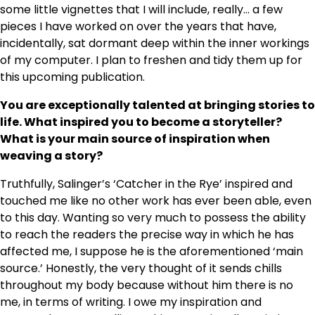
some little vignettes that I will include, really… a few
pieces I have worked on over the years that have,
incidentally, sat dormant deep within the inner workings
of my computer. I plan to freshen and tidy them up for
this upcoming publication.
You are exceptionally talented at bringing stories to
life. What inspired you to become a storyteller?
What is your main source of inspiration when
weaving a story?
Truthfully, Salinger’s ‘Catcher in the Rye’ inspired and
touched me like no other work has ever been able, even
to this day. Wanting so very much to possess the ability
to reach the readers the precise way in which he has
affected me, I suppose he is the aforementioned ‘main
source.’ Honestly, the very thought of it sends chills
throughout my body because without him there is no
me, in terms of writing. I owe my inspiration and