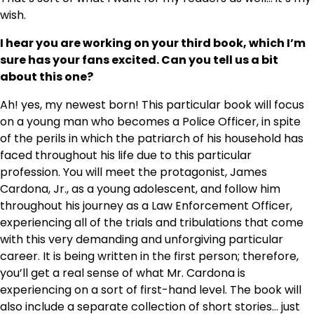
wish.
I hear you are working on your third book, which I’m
sure has your fans excited. Can you tell us a bit
about this one?
Ah! yes, my newest born! This particular book will focus
on a young man who becomes a Police Officer, in spite
of the perils in which the patriarch of his household has
faced throughout his life due to this particular
profession. You will meet the protagonist, James
Cardona, Jr., as a young adolescent, and follow him
throughout his journey as a Law Enforcement Officer,
experiencing all of the trials and tribulations that come
with this very demanding and unforgiving particular
career. It is being written in the first person; therefore,
you’ll get a real sense of what Mr. Cardona is
experiencing on a sort of first-hand level. The book will
also include a separate collection of short stories… just