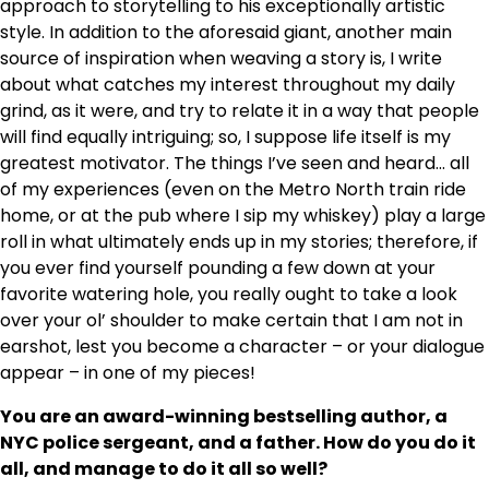
approach to storytelling to his exceptionally artistic
style. In addition to the aforesaid giant, another main
source of inspiration when weaving a story is, I write
about what catches my interest throughout my daily
grind, as it were, and try to relate it in a way that people
will find equally intriguing; so, I suppose life itself is my
greatest motivator. The things I’ve seen and heard… all
of my experiences (even on the Metro North train ride
home, or at the pub where I sip my whiskey) play a large
roll in what ultimately ends up in my stories; therefore, if
you ever find yourself pounding a few down at your
favorite watering hole, you really ought to take a look
over your ol’ shoulder to make certain that I am not in
earshot, lest you become a character – or your dialogue
appear – in one of my pieces!
You are an award-winning bestselling author, a
NYC police sergeant, and a father. How do you do it
all, and manage to do it all so well?