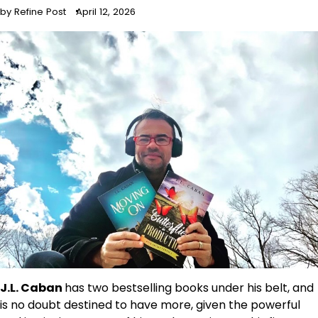
by Refine Post
April 12, 2026
J.L. Caban
has two bestselling books under his belt, and
is no doubt destined to have more, given the powerful