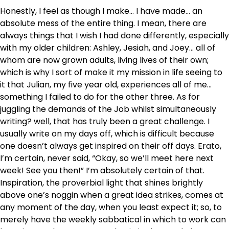
Honestly, I feel as though I make… I have made… an
absolute mess of the entire thing. I mean, there are
always things that I wish I had done differently, especially
with my older children: Ashley, Jesiah, and Joey… all of
whom are now grown adults, living lives of their own;
which is why I sort of make it my mission in life seeing to
it that Julian, my five year old, experiences all of me…
something I failed to do for the other three. As for
juggling the demands of the Job whilst simultaneously
writing? well, that has truly been a great challenge. I
usually write on my days off, which is difficult because
one doesn’t always get inspired on their off days. Erato,
I’m certain, never said, “Okay, so we’ll meet here next
week! See you then!” I’m absolutely certain of that.
Inspiration, the proverbial light that shines brightly
above one’s noggin when a great idea strikes, comes at
any moment of the day, when you least expect it; so, to
merely have the weekly sabbatical in which to work can