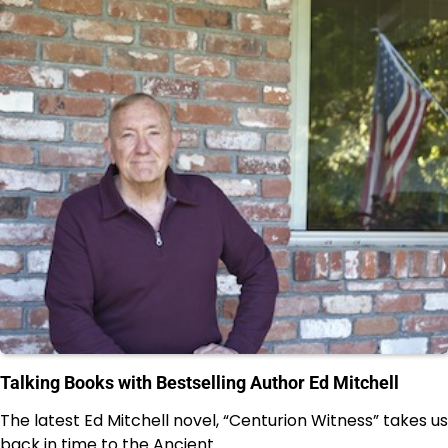
Talking Books with Bestselling Author Ed Mitchell
The latest Ed Mitchell novel, “Centurion Witness” takes us
back in time to the Ancient…