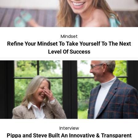
Mindset
Refine Your Mindset To Take Yourself To The Next
Level Of Success
Interview
Pippa and Steve Built An Innovative & Transparent