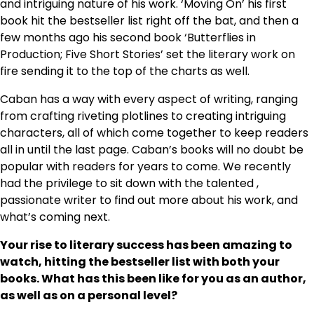
and intriguing nature of his work. ‘Moving On’ his first
book hit the bestseller list right off the bat, and then a
few months ago his second book ‘Butterflies in
Production; Five Short Stories’ set the literary work on
fire sending it to the top of the charts as well.
Caban has a way with every aspect of writing, ranging
from crafting riveting plotlines to creating intriguing
characters, all of which come together to keep readers
all in until the last page. Caban’s books will no doubt be
popular with readers for years to come. We recently
had the privilege to sit down with the talented ,
passionate writer to find out more about his work, and
what’s coming next.
Your rise to literary success has been amazing to
watch, hitting the bestseller list with both your
books. What has this been like for you as an author,
as well as on a personal level?