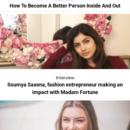
How To Become A Better Person Inside And Out
Interview
Soumya Saxena, fashion entrepreneur making an
impact with Madam Fortune