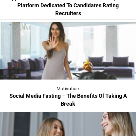
Platform Dedicated To Candidates Rating
Recruiters
Motivation
Social Media Fasting – The Benefits Of Taking A
Break