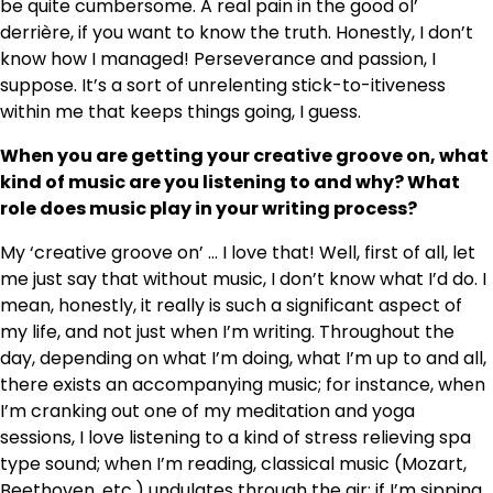
be quite cumbersome. A real pain in the good ol’
derrière, if you want to know the truth. Honestly, I don’t
know how I managed! Perseverance and passion, I
suppose. It’s a sort of unrelenting stick-to-itiveness
within me that keeps things going, I guess.
When you are getting your creative groove on, what
kind of music are you listening to and why? What
role does music play in your writing process?
My ‘creative groove on’ … I love that! Well, first of all, let
me just say that without music, I don’t know what I’d do. I
mean, honestly, it really is such a significant aspect of
my life, and not just when I’m writing. Throughout the
day, depending on what I’m doing, what I’m up to and all,
there exists an accompanying music; for instance, when
I’m cranking out one of my meditation and yoga
sessions, I love listening to a kind of stress relieving spa
type sound; when I’m reading, classical music (Mozart,
Beethoven, etc.) undulates through the air; if I’m sipping