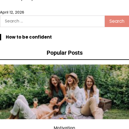
April 12, 2026
Search
for:
How to be confident
Popular Posts
Motivation