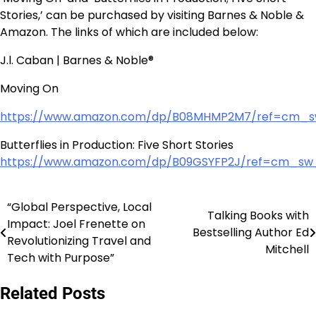
Stories,’ can be purchased by visiting Barnes & Noble &
Amazon. The links of which are included below:
J.l. Caban | Barnes & Noble®
Moving On
https://www.amazon.com/dp/B08MHMP2M7/ref=cm_
Butterflies in Production: Five Short Stories
https://www.amazon.com/dp/B09GSYFP2J/ref=cm_
“Global Perspective, Local
Post
Talking Books with
Impact: Joel Frenette on
Bestselling Author Ed
navigation
Revolutionizing Travel and
Mitchell
Tech with Purpose”
Related Posts