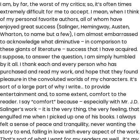
I am, by far, the worst of my critics; so, it’s often times
extremely difficult for me to accept. I mean, when I think
of my personal favorite authors, all of whom have
enjoyed great success (Salinger, Hemingway, Austen,
Wharton, to name but a few), I am almost embarrassed
to acknowledge what diminutive – in comparison to
these giants of literature – success that I have acquired.
I suppose, to answer the question, I am simply humbled
by it all. I thank each and every person who has
purchased and read my work, and hope that they found
pleasure in the convoluted worlds of my characters. It’s
sort of a large part of why I write… to provide
entertainment and, to some extent, comfort to the
reader. I say “comfort” because – especially with Mr. J.D.
Salinger’s work – it is the very thing, the very feeling, that
engulfed me when I picked up one of his books. I always
felt a sense of peace and tranquility, never wanting the
story to end, falling in love with every aspect of the work.
That’s sort of what I want for my readers as well… it’s my