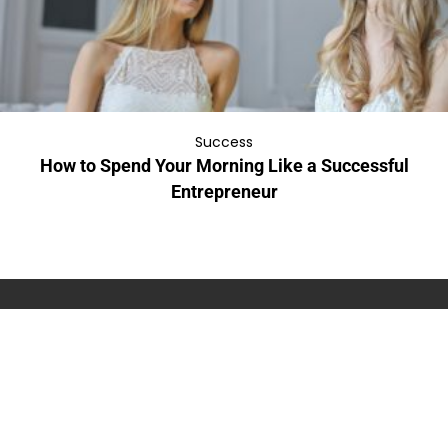
Success
How to Spend Your Morning Like a Successful
Entrepreneur