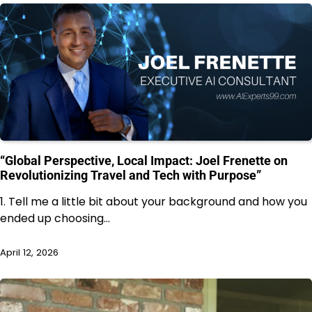
“Global Perspective, Local Impact: Joel Frenette on
Revolutionizing Travel and Tech with Purpose”
1. Tell me a little bit about your background and how you
ended up choosing…
April 12, 2026