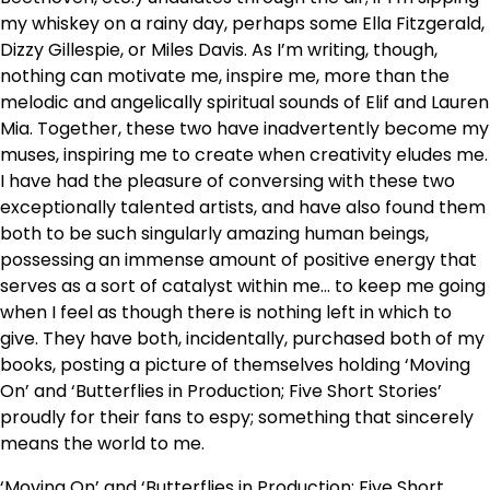
my whiskey on a rainy day, perhaps some Ella Fitzgerald,
Dizzy Gillespie, or Miles Davis. As I’m writing, though,
nothing can motivate me, inspire me, more than the
melodic and angelically spiritual sounds of Elif and Lauren
Mia. Together, these two have inadvertently become my
muses, inspiring me to create when creativity eludes me.
I have had the pleasure of conversing with these two
exceptionally talented artists, and have also found them
both to be such singularly amazing human beings,
possessing an immense amount of positive energy that
serves as a sort of catalyst within me… to keep me going
when I feel as though there is nothing left in which to
give. They have both, incidentally, purchased both of my
books, posting a picture of themselves holding ‘Moving
On’ and ‘Butterflies in Production; Five Short Stories’
proudly for their fans to espy; something that sincerely
means the world to me.
‘Moving On’ and ‘Butterflies in Production; Five Short