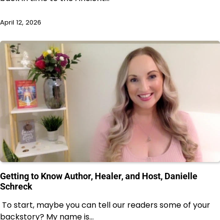
April 12, 2026
Getting to Know Author, Healer, and Host, Danielle
Schreck
To start, maybe you can tell our readers some of your
backstory? My name is…