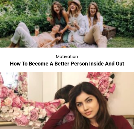
Motivation
How To Become A Better Person Inside And Out