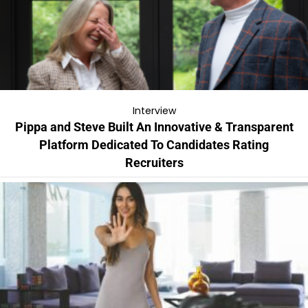
Interview
Pippa and Steve Built An Innovative & Transparent
Platform Dedicated To Candidates Rating
Recruiters