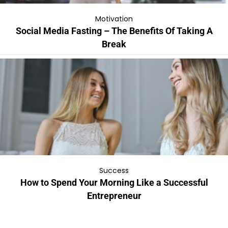
Motivation
Social Media Fasting – The Benefits Of Taking A
Break
Success
How to Spend Your Morning Like a Successful
Entrepreneur