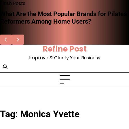
Skip
Flash Posts
to
What Are the Most Popular Brands for Pilates
content
Reformers Among Home Users?
Refine Post
Improve & Clarify Your Business
Tag:
Monica Yvette