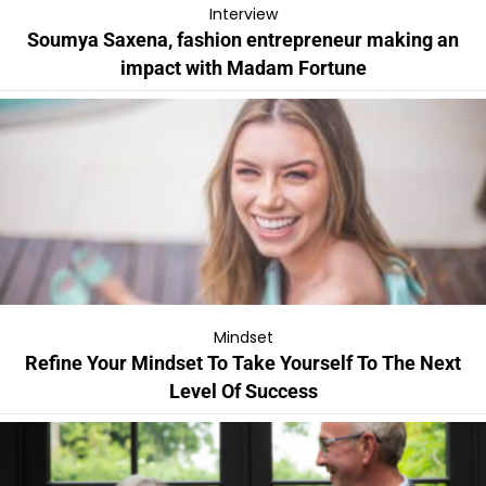
Interview
Soumya Saxena, fashion entrepreneur making an
impact with Madam Fortune
Mindset
Refine Your Mindset To Take Yourself To The Next
Level Of Success