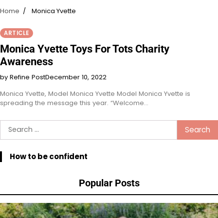
Home
Monica Yvette
ARTICLE
Monica Yvette Toys For Tots Charity
Awareness
by Refine Post
December 10, 2022
Monica Yvette, Model Monica Yvette Model Monica Yvette is
spreading the message this year. “Welcome…
Search
for:
How to be confident
Popular Posts