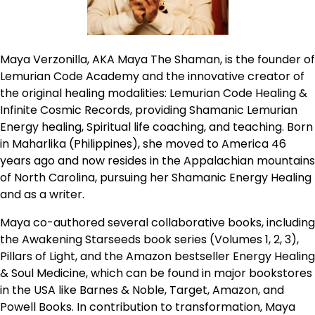
Maya Verzonilla, AKA Maya The Shaman, is the founder of
Lemurian Code Academy and the innovative creator of
the original healing modalities: Lemurian Code Healing &
Infinite Cosmic Records, providing Shamanic Lemurian
Energy healing, Spiritual life coaching, and teaching. Born
in Maharlika (Philippines), she moved to America 46
years ago and now resides in the Appalachian mountains
of North Carolina, pursuing her Shamanic Energy Healing
and as a writer.
Maya co-authored several collaborative books, including
the Awakening Starseeds book series (Volumes 1, 2, 3),
Pillars of Light, and the Amazon bestseller Energy Healing
& Soul Medicine, which can be found in major bookstores
in the USA like Barnes & Noble, Target, Amazon, and
Powell Books. In contribution to transformation, Maya