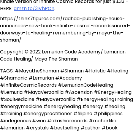
Kindle version of Infinite Cosmic Records for just $3.33 –
HERE:
amzn.to/3iVhPCn
.
https://think7figures.com/radhaa-publishing-house-
announces-new-book-infinite-cosmic-recordssacred-
doorways-to-healing-remembering-by-maya-the-
shaman/
Copyright © 2022 Lemurian Code Academy/ Lemurian
Code Healing/ Maya The Shaman
TAGS: #MayatheShaman #Shaman #Holistic #Healing
#Shamanic #Lemurian #Academy
#InfiniteCosmicRecords #LemurianCodeHealing
#Lemuria #MayaVerzonilla #Ascension #EnergyHealing
#SoulMedicine #MayaVerzonilla #EnergyHealingTraining
#energymedicine #energyhealing #energy #healing
#training #energypractitioner #filipino #philippines
#indegenous #woc #akashicrecords #maharlika
#lemurian #crystals #bestselling #author #book