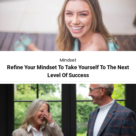
Mindset
Refine Your Mindset To Take Yourself To The Next
Level Of Success