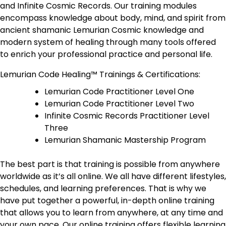
and Infinite Cosmic Records. Our training modules
encompass knowledge about body, mind, and spirit from
ancient shamanic Lemurian Cosmic knowledge and
modern system of healing through many tools offered
to enrich your professional practice and personal life.
Lemurian Code Healing™ Trainings & Certifications:
Lemurian Code Practitioner Level One
Lemurian Code Practitioner Level Two
Infinite Cosmic Records Practitioner Level
Three
Lemurian Shamanic Mastership Program
The best part is that training is possible from anywhere
worldwide as it’s all online. We all have different lifestyles,
schedules, and learning preferences. That is why we
have put together a powerful, in-depth online training
that allows you to learn from anywhere, at any time and
your own pace. Our online training offers flexible learning