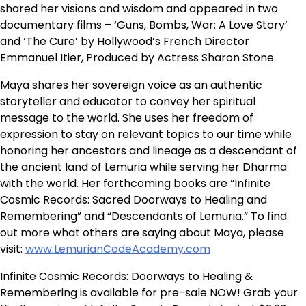
shared her visions and wisdom and appeared in two
documentary films – ‘Guns, Bombs, War: A Love Story’
and ‘The Cure’ by Hollywood’s French Director
Emmanuel Itier, Produced by Actress Sharon Stone.
Maya shares her sovereign voice as an authentic
storyteller and educator to convey her spiritual
message to the world. She uses her freedom of
expression to stay on relevant topics to our time while
honoring her ancestors and lineage as a descendant of
the ancient land of Lemuria while serving her Dharma
with the world. Her forthcoming books are “Infinite
Cosmic Records: Sacred Doorways to Healing and
Remembering” and “Descendants of Lemuria.” To find
out more what others are saying about Maya, please
visit:
www.LemurianCodeAcademy.com
Infinite Cosmic Records: Doorways to Healing &
Remembering is available for pre-sale NOW! Grab your