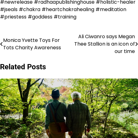
#newrelease #radhaapublishinghouse #holistic-healer
#jseals #chakra #heartchakrahealing #meditation
#priestess #goddess #training
Ali Ciwanro says Megan
Post
Monica Yvette Toys For
Thee Stallion is an icon of
Tots Charity Awareness
navigation
our time
Related Posts