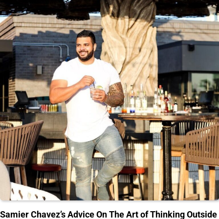
Samier Chavez’s Advice On The Art of Thinking Outside