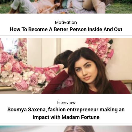
Motivation
How To Become A Better Person Inside And Out
Interview
Soumya Saxena, fashion entrepreneur making an
impact with Madam Fortune