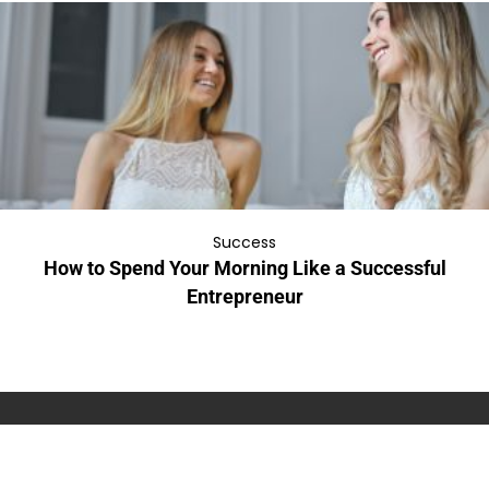
Success
How to Spend Your Morning Like a Successful
Entrepreneur