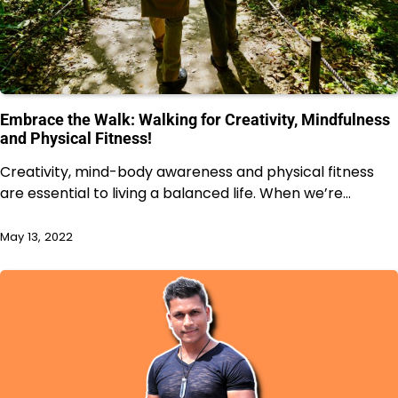
Embrace the Walk: Walking for Creativity, Mindfulness
and Physical Fitness!
Creativity, mind-body awareness and physical fitness
are essential to living a balanced life. When we’re…
May 13, 2022