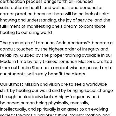
certification process brings forth all-rounded
satisfaction in health and wellness and personal or
career practice because there will be no lack of self-
knowing and understanding, the joy of service, and the
fulfillment of manifesting one’s dream to contribute
healing to our ailing world.
The graduates of Lemurian Code Academy™ become a
conduit touched by the highest order of integrity and
reliability. Guided by the proper training available in our
Modern time by fully trained Lemurian Masters, crafted
from authentic Shamanic ancient wisdom passed on to
our students, will surely benefit the clients.
Our utmost Mission and vision are to see a worldwide
shift by healing our world and by bringing social change
through healed individuals. A high-frequency and
balanced human being physically, mentally,
intellectually, and spiritually is an asset to an evolving
society towards a brighter future, transformation, and