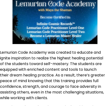
Lemurian Code Academy was created to educate and
ignite inspiration to realize the highest healing potential
of the students toward self-mastery. The students are
equipped with enriched content and tools to launch
their dream healing practice. As a result, there’s greater
peace of mind knowing that this training provides full
confidence, strength, and courage to face adversity in
assisting others, even in the most challenging situations,
while working with clients.