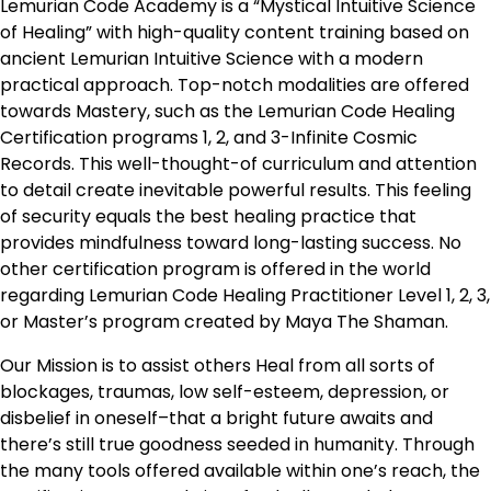
Lemurian Code Academy is a “Mystical Intuitive Science
of Healing” with high-quality content training based on
ancient Lemurian Intuitive Science with a modern
practical approach. Top-notch modalities are offered
towards Mastery, such as the Lemurian Code Healing
Certification programs 1, 2, and 3-Infinite Cosmic
Records. This well-thought-of curriculum and attention
to detail create inevitable powerful results. This feeling
of security equals the best healing practice that
provides mindfulness toward long-lasting success. No
other certification program is offered in the world
regarding Lemurian Code Healing Practitioner Level 1, 2, 3,
or Master’s program created by Maya The Shaman.
Our Mission is to assist others Heal from all sorts of
blockages, traumas, low self-esteem, depression, or
disbelief in oneself–that a bright future awaits and
there’s still true goodness seeded in humanity. Through
the many tools offered available within one’s reach, the