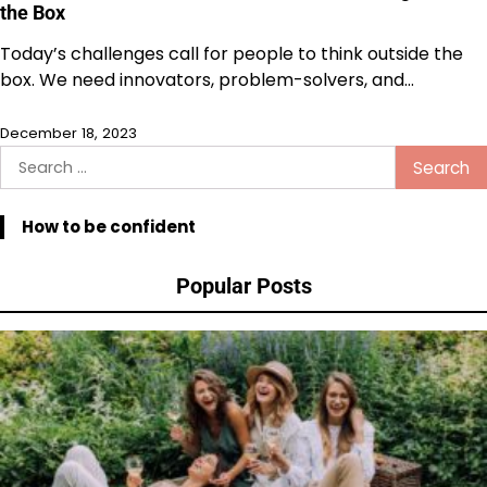
the Box
Today’s challenges call for people to think outside the
box. We need innovators, problem-solvers, and…
December 18, 2023
Search
for:
How to be confident
Popular Posts