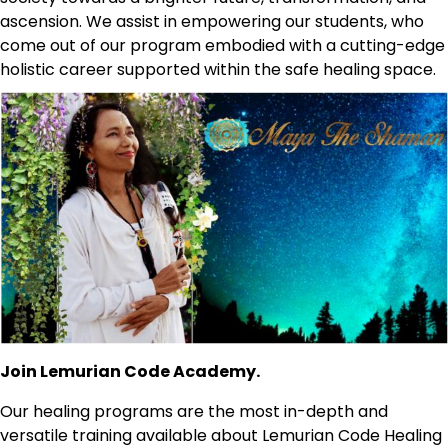
ascension. We assist in empowering our students, who
come out of our program embodied with a cutting-edge
holistic career supported within the safe healing space.
Join Lemurian Code Academy.
Our healing programs are the most in-depth and
versatile training available about Lemurian Code Healing