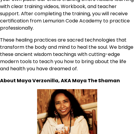
with clear training videos, Workbook, and teacher
support. After completing the training, you will receive
certification from Lemurian Code Academy to practice
professionally.
These healing practices are sacred technologies that
transform the body and mind to heal the soul. We bridge
these ancient wisdom teachings with cutting-edge
modern tools to teach you how to bring about the life
and health you have dreamed of.
About Maya Verzonilla, AKA Maya The Shaman