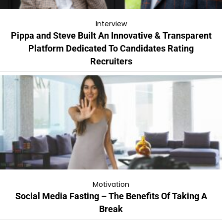
Interview
Pippa and Steve Built An Innovative & Transparent
Platform Dedicated To Candidates Rating
Recruiters
Motivation
Social Media Fasting – The Benefits Of Taking A
Break