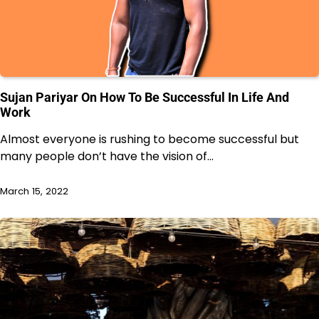
Sujan Pariyar On How To Be Successful In Life And
Work
Almost everyone is rushing to become successful but
many people don’t have the vision of…
March 15, 2022